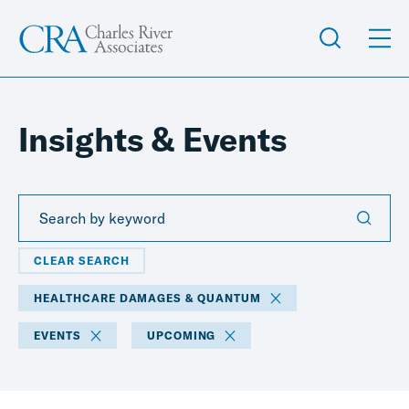
Insights & Events
CLEAR SEARCH
HEALTHCARE DAMAGES & QUANTUM
EVENTS
UPCOMING