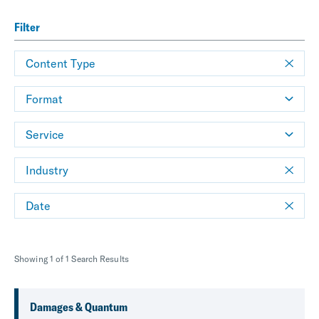
Filter
Content Type
Format
Service
Industry
Date
Showing 1 of 1 Search Results
Damages & Quantum