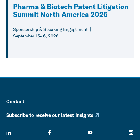
Pharma & Biotech Patent Litigation
Summit North America 2026
Sponsorship & Speaking Engagement
September 15-16, 2026
Contact
Subscribe to receive our latest Insights