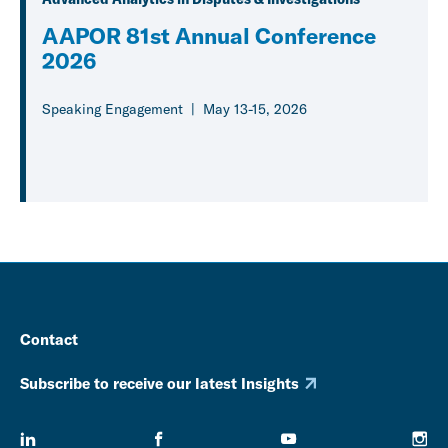
AAPOR 81st Annual Conference
2026
Speaking Engagement
May 13-15, 2026
Contact
Subscribe to receive our latest Insights