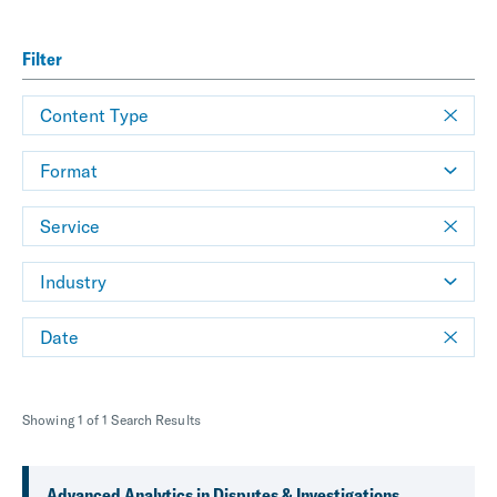
Filter
Content Type
Format
Service
Industry
Date
Showing 1 of 1 Search Results
Advanced Analytics in Disputes & Investigations