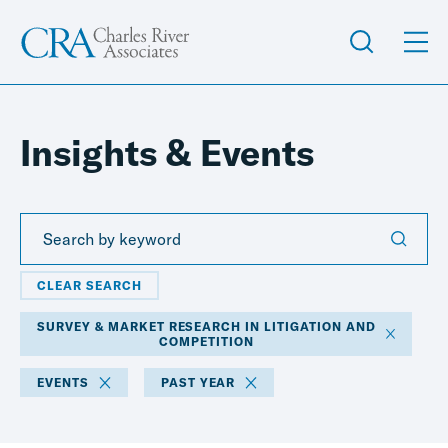
Insights & Events
CLEAR SEARCH
SURVEY & MARKET RESEARCH IN LITIGATION AND
COMPETITION
EVENTS
PAST YEAR