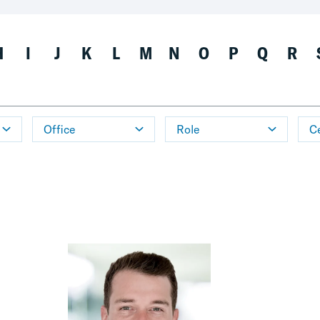
H
I
J
K
L
M
N
O
P
Q
R
Office
Role
Ce