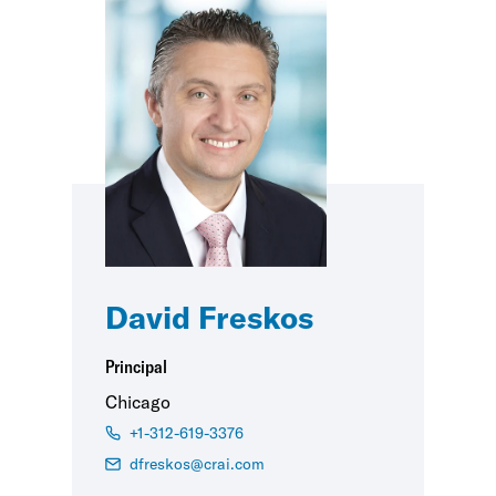
David Freskos
Principal
Chicago
+1-312-619-3376
dfreskos@crai.com