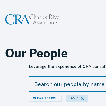
Our People
Leverage the experience of CRA consult
CLEAR SEARCH
ROLE