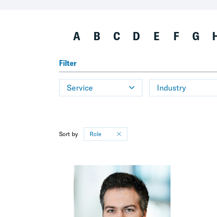
A
B
C
D
E
F
G
Filter
Service
Industry
Sort by
Role