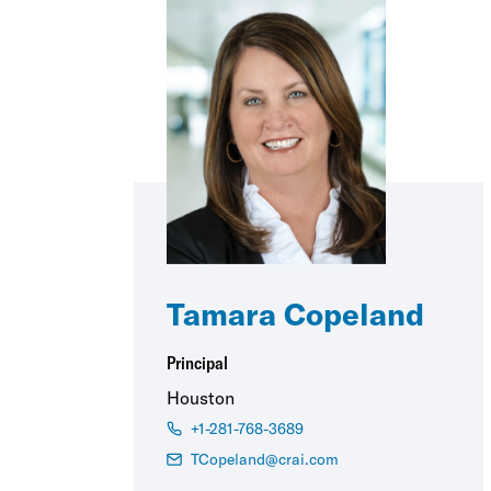
Tamara Copeland
Principal
Houston
+1-281-768-3689
TCopeland@crai.com