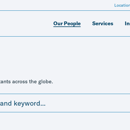
Locatio
Our People
Services
In
ants across the globe.