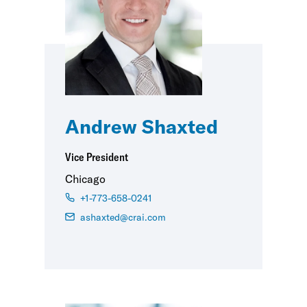
Andrew Shaxted
Vice President
Chicago
+1-773-658-0241
ashaxted@crai.com