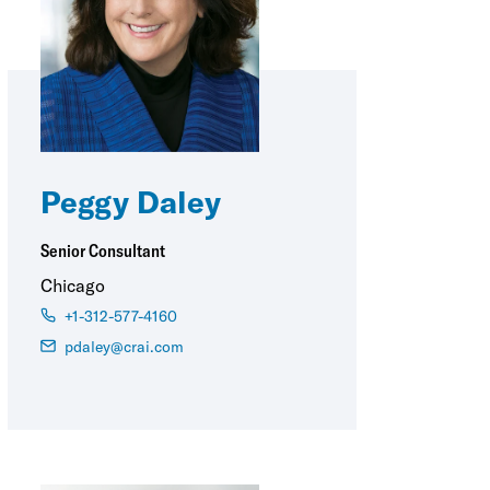
Peggy Daley
Senior Consultant
Chicago
+1-312-577-4160
pdaley@crai.com