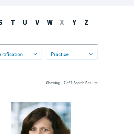
S
T
U
V
W
X
Y
Z
rtification
Practice
Showing 1-7 of 7 Search Results