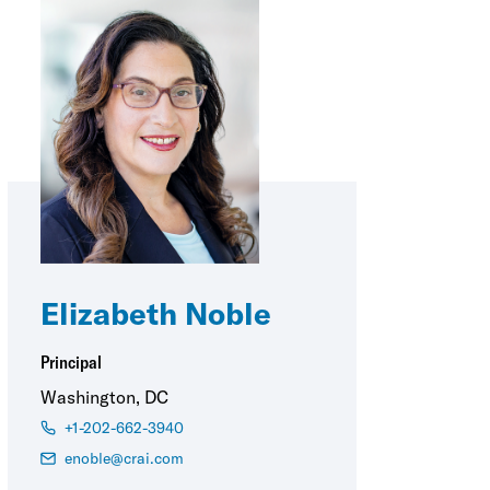
Elizabeth Noble
Principal
Washington, DC
+1-202-662-3940
enoble@crai.com