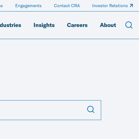
ns
Engagements
Contact CRA
Investor Relations
dustries
Insights
Careers
About