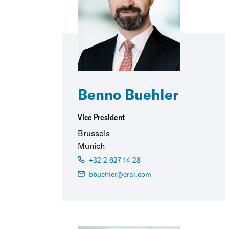
Benno Buehler
Vice President
Brussels
Munich
+32 2 627 14 28
bbuehler@crai.com