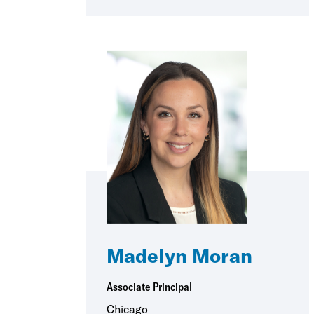
Madelyn Moran
Associate Principal
Chicago