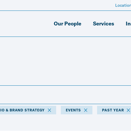
Locatio
Our People
Services
In
IO & BRAND STRATEGY
EVENTS
PAST YEAR