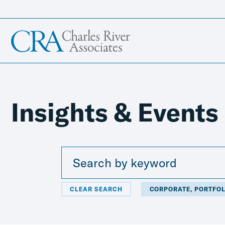
Insights & Events
CLEAR SEARCH
CORPORATE, PORTFOL