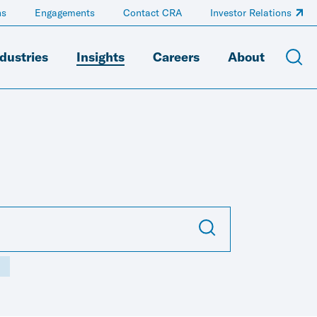
ns
Engagements
Contact CRA
Investor Relations
dustries
Insights
Careers
About