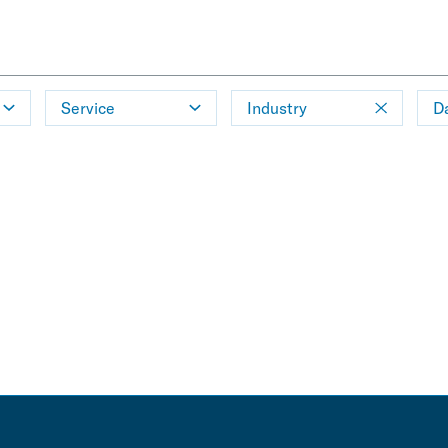
Service
Industry
D