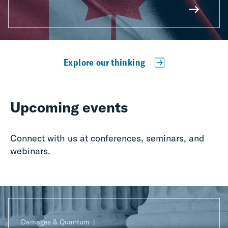
Explore our thinking
Upcoming events
Connect with us at conferences, seminars, and
webinars.
Damages & Quantum