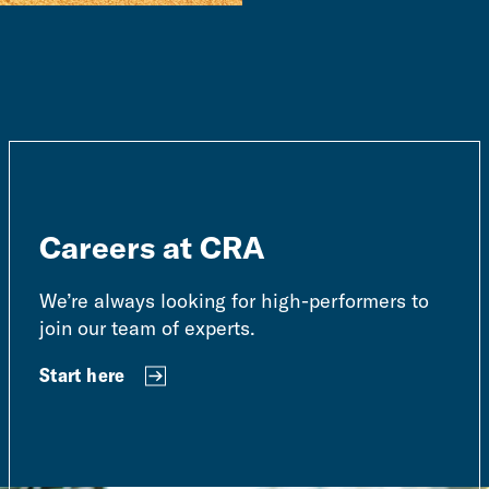
Careers at CRA
We’re always looking for high-performers to
join our team of experts.
Start here