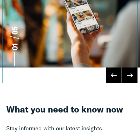
5
1
What you need to know now
Stay informed with our latest insights.