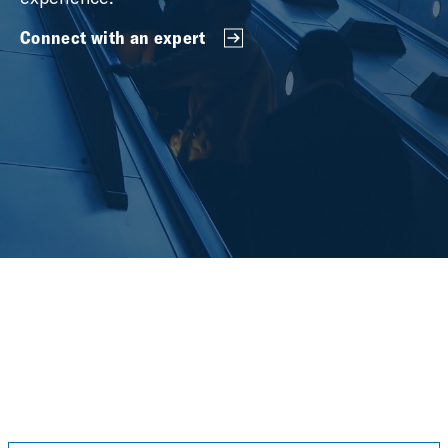
Connect with an expert