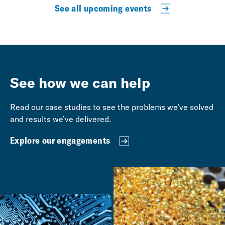
See all upcoming events
See how we can help
Read our case studies to see the problems we’ve solved
and results we’ve delivered.
Explore our engagements