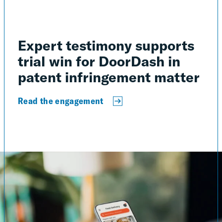
Expert testimony supports
trial win for DoorDash in
patent infringement matter
Read the engagement