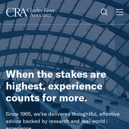
When the stakes are
highest, experience
counts for more.
Since 1965, we’ve delivered thoughtful, effective
advice backed by research and real-world
experience.