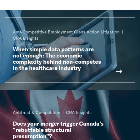
Anti-Competitive Employment Class Action Litigation
CRA Insights
When simple data patterns are
not enough: The economic
complexity behind non-competes
in the healthcare industry
Antitrust & Competition
CRA Insights
Does your merger trigger Canada’s
“rebuttable structural
presumption”?