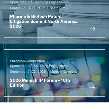
Sponsorship & Speaking Engagement
September 15-16, 2026
Boston, MA
Pharma & Biotech Patent
Litigation Summit North America
2026
European Competition
Sponsorship & Speaking Engagement
September 21-22, 2026
Munich, Germany
2026 Munich IP Forum - 10th
Edition