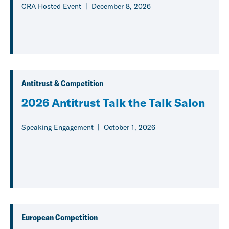
CRA Hosted Event
December 8, 2026
Antitrust & Competition
2026 Antitrust Talk the Talk Salon
Speaking Engagement
October 1, 2026
European Competition