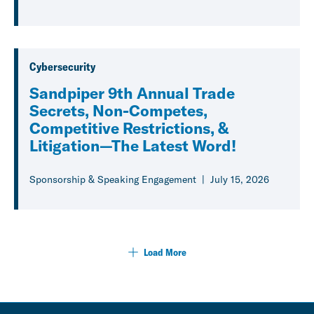
Cybersecurity
Sandpiper 9th Annual Trade
Secrets, Non-Competes,
Competitive Restrictions, &
Litigation—The Latest Word!
Sponsorship & Speaking Engagement
July 15, 2026
Load More