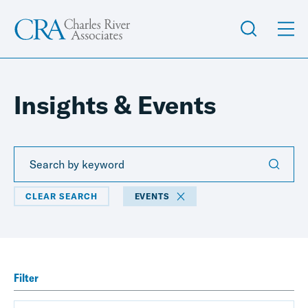
Insights & Events
CLEAR SEARCH
EVENTS
Filter