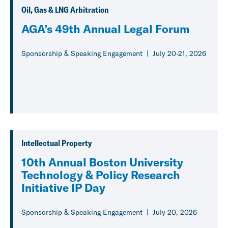
Oil, Gas & LNG Arbitration
AGA’s 49th Annual Legal Forum
Sponsorship & Speaking Engagement
July 20-21, 2026
Intellectual Property
10th Annual Boston University
Technology & Policy Research
Initiative IP Day
Sponsorship & Speaking Engagement
July 20, 2026