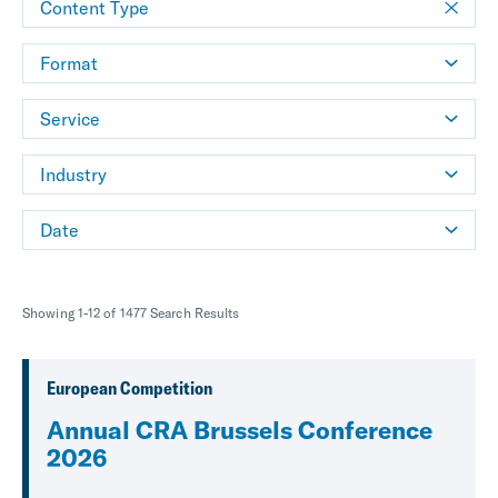
Content Type
Format
Service
Industry
Date
Showing 1-12 of 1477 Search Results
European Competition
Annual CRA Brussels Conference
2026