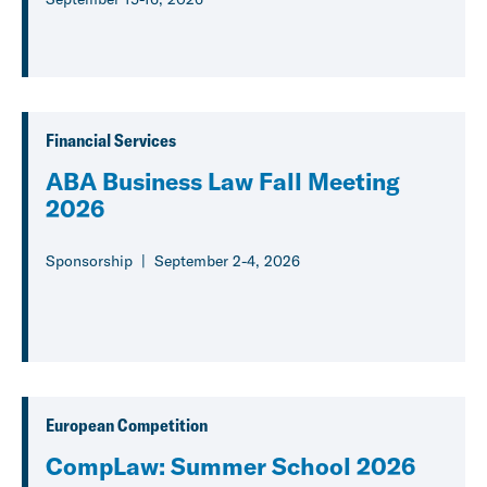
Financial Services
ABA Business Law Fall Meeting
2026
Sponsorship
September 2-4, 2026
European Competition
CompLaw: Summer School 2026