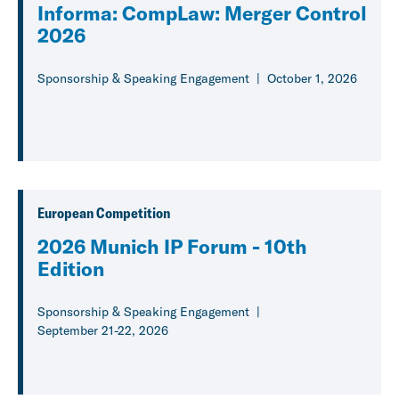
Informa: CompLaw: Merger Control
2026
Sponsorship & Speaking Engagement
October 1, 2026
European Competition
2026 Munich IP Forum - 10th
Edition
Sponsorship & Speaking Engagement
September 21-22, 2026