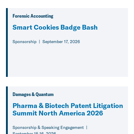
Forensic Accounting
Smart Cookies Badge Bash
Sponsorship
September 17, 2026
Damages & Quantum
Pharma & Biotech Patent Litigation
Summit North America 2026
Sponsorship & Speaking Engagement
September 15-16, 2026