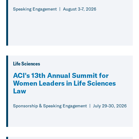
Speaking Engagement
August 3-7, 2026
Life Sciences
ACI's 13th Annual Summit for
Women Leaders in Life Sciences
Law
Sponsorship & Speaking Engagement
July 29-30, 2026