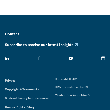
Contact
Subscribe to receive our latest Insights
Copyright © 2026
Privacy
CRA International, Inc. ®
Copyright & Trademarks
Charles River Associates ®
Modern Slavery Act Statement
Human Rights Policy