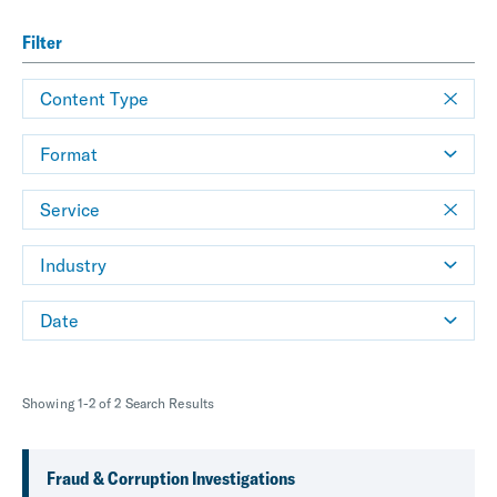
Filter
Content Type
Format
Service
Industry
Date
Showing 1-2 of 2 Search Results
Fraud & Corruption Investigations