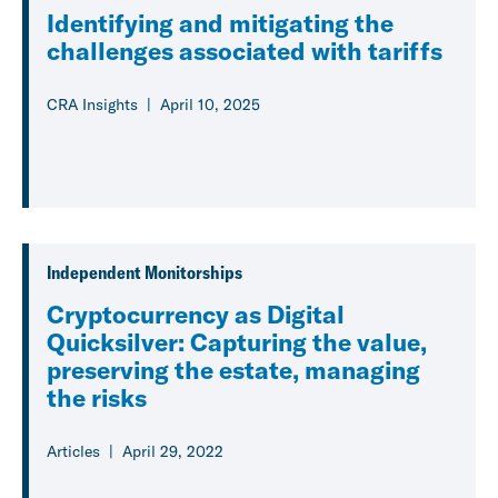
Identifying and mitigating the
challenges associated with tariffs
CRA Insights
April 10, 2025
Independent Monitorships
Cryptocurrency as Digital
Quicksilver: Capturing the value,
preserving the estate, managing
the risks
Articles
April 29, 2022