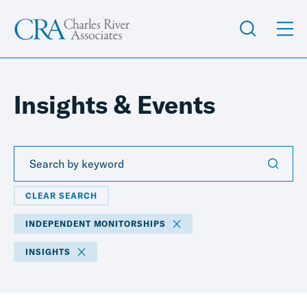
Insights & Events
CLEAR SEARCH
INDEPENDENT MONITORSHIPS
INSIGHTS