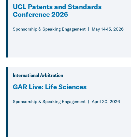
UCL Patents and Standards
Conference 2026
Sponsorship & Speaking Engagement
May 14-15, 2026
International Arbitration
GAR Live: Life Sciences
Sponsorship & Speaking Engagement
April 30, 2026