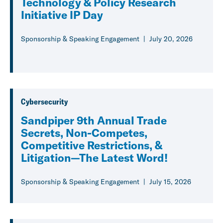
Technology & Policy Research
Initiative IP Day
Sponsorship & Speaking Engagement
July 20, 2026
Cybersecurity
Sandpiper 9th Annual Trade
Secrets, Non-Competes,
Competitive Restrictions, &
Litigation—The Latest Word!
Sponsorship & Speaking Engagement
July 15, 2026