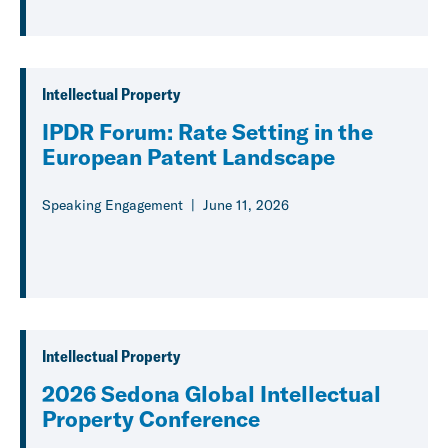
Intellectual Property
IPDR Forum: Rate Setting in the
European Patent Landscape
Speaking Engagement
June 11, 2026
Intellectual Property
2026 Sedona Global Intellectual
Property Conference