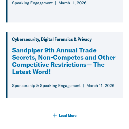
Speaking Engagement
March 11, 2026
Cybersecurity, Digital Forensics & Privacy
Sandpiper 9th Annual Trade
Secrets, Non-Competes and Other
Competitive Restrictions— The
Latest Word!
Sponsorship & Speaking Engagement
March 11, 2026
Load More