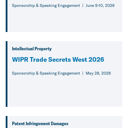
Sponsorship & Speaking Engagement
June 9-10, 2026
Intellectual Property
WIPR Trade Secrets West 2026
Sponsorship & Speaking Engagement
May 28, 2026
Patent Infringement Damages