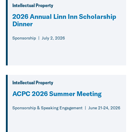
Intellectual Property
2026 Annual Linn Inn Scholarship
Dinner
Sponsorship
July 2, 2026
Intellectual Property
ACPC 2026 Summer Meeting
Sponsorship & Speaking Engagement
June 21-24, 2026