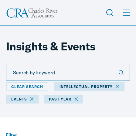
Insights & Events
CLEAR SEARCH
INTELLECTUAL PROPERTY
EVENTS
PAST YEAR
Filter