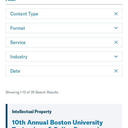
Content Type
Format
Service
Industry
Date
Showing 1-12 of 25 Search Results
Intellectual Property
10th Annual Boston University