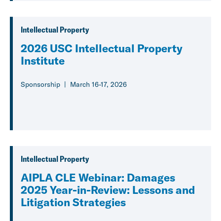
Intellectual Property
2026 USC Intellectual Property
Institute
Sponsorship
March 16-17, 2026
Intellectual Property
AIPLA CLE Webinar: Damages
2025 Year-in-Review: Lessons and
Litigation Strategies