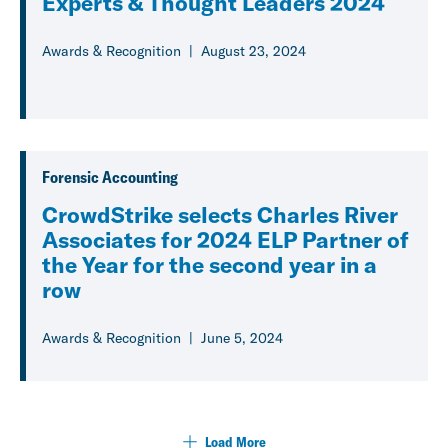
Experts & Thought Leaders 2024
Awards & Recognition
August 23, 2024
Forensic Accounting
CrowdStrike selects Charles River
Associates for 2024 ELP Partner of
the Year for the second year in a
row
Awards & Recognition
June 5, 2024
Load More