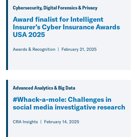
Cybersecurity, Digital Forensics & Privacy
Award finalist for Intelligent
Insurer’s Cyber Insurance Awards
USA 2025
Awards & Recognition
February 21, 2025
Advanced Analytics & Big Data
#Whack-a-mole: Challenges in
social media investigative research
CRA Insights
February 14, 2025