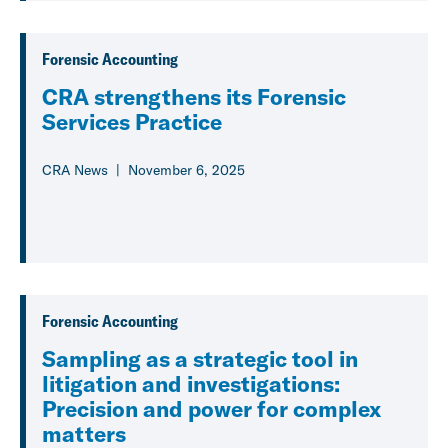
Forensic Accounting
CRA strengthens its Forensic
Services Practice
CRA News
November 6, 2025
Forensic Accounting
Sampling as a strategic tool in
litigation and investigations:
Precision and power for complex
matters