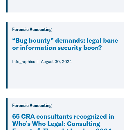
Forensic Accounting
“Bug bounty” demands: legal bane
or information security boon?
Infographics
August 30, 2024
Forensic Accounting
65 CRA consultants recognized in
Who’s Who Legal: Consulting