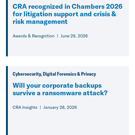
CRA recognized in Chambers 2026
for litigation support and crisis &
risk management
Awards & Recognition
June 29, 2026
Cybersecurity, Digital Forensics & Privacy
Will your corporate backups
survive a ransomware attack?
CRA Insights
January 28, 2026