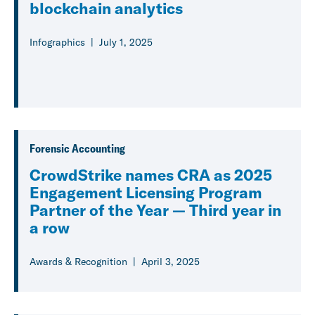
blockchain analytics
Infographics
July 1, 2025
Forensic Accounting
CrowdStrike names CRA as 2025
Engagement Licensing Program
Partner of the Year — Third year in
a row
Awards & Recognition
April 3, 2025