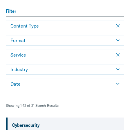
Filter
Content Type
Format
Service
Industry
Date
Showing 1-12 of 21 Search Results
Cybersecurity