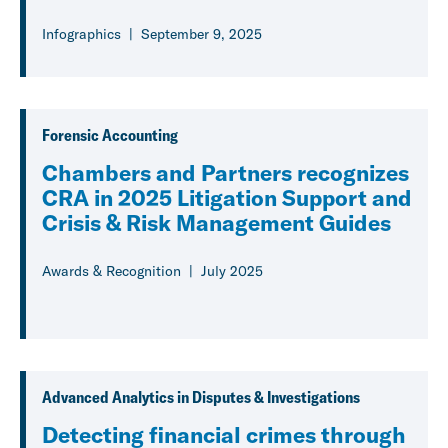
Infographics
September 9, 2025
Forensic Accounting
Chambers and Partners recognizes
CRA in 2025 Litigation Support and
Crisis & Risk Management Guides
Awards & Recognition
July 2025
Advanced Analytics in Disputes & Investigations
Detecting financial crimes through