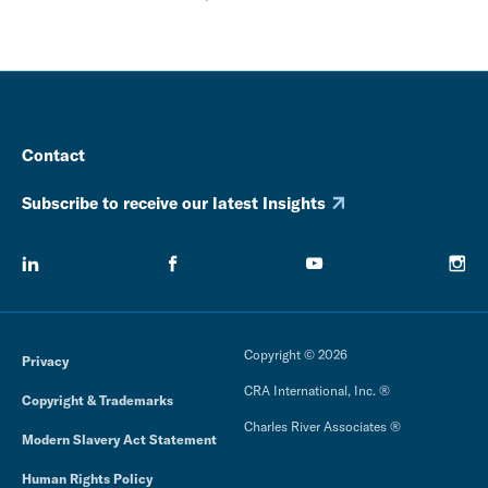
Contact
Subscribe to receive our latest Insights
Copyright © 2026
Privacy
CRA International, Inc. ®
Copyright & Trademarks
Charles River Associates ®
Modern Slavery Act Statement
Human Rights Policy