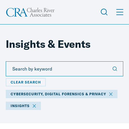
Insights & Events
CLEAR SEARCH
CYBERSECURITY, DIGITAL FORENSICS & PRIVACY
INSIGHTS