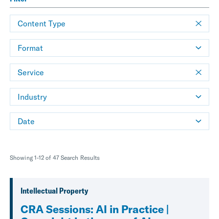
Content Type
Format
Service
Industry
Date
Showing 1-12 of 47 Search Results
Intellectual Property
CRA Sessions: AI in Practice |