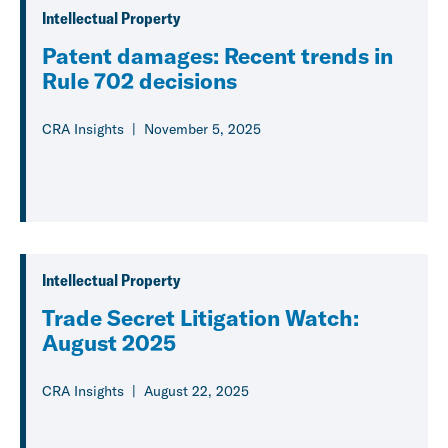
Intellectual Property
Patent damages: Recent trends in
Rule 702 decisions
CRA Insights
November 5, 2025
Intellectual Property
Trade Secret Litigation Watch:
August 2025
CRA Insights
August 22, 2025