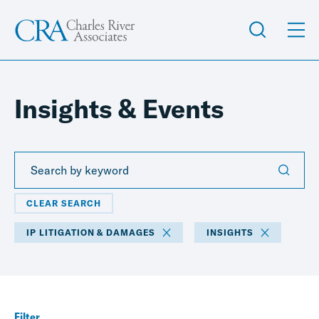
Insights & Events
CLEAR SEARCH
IP LITIGATION & DAMAGES
INSIGHTS
Filter