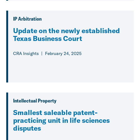
IP Arbitration
Update on the newly established
Texas Business Court
CRA Insights
February 24, 2025
Intellectual Property
Smallest saleable patent-
practicing unit in life sciences
disputes