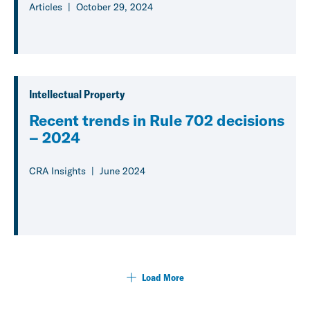
Articles
October 29, 2024
Intellectual Property
Recent trends in Rule 702 decisions
– 2024
CRA Insights
June 2024
Load More