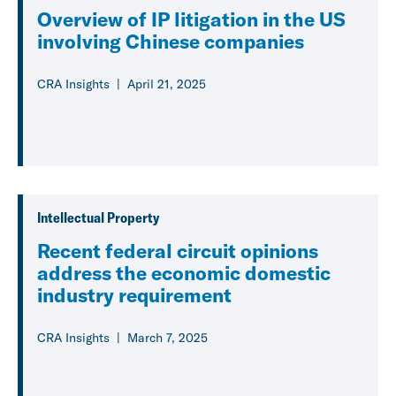
Overview of IP litigation in the US
involving Chinese companies
CRA Insights
April 21, 2025
Intellectual Property
Recent federal circuit opinions
address the economic domestic
industry requirement
CRA Insights
March 7, 2025