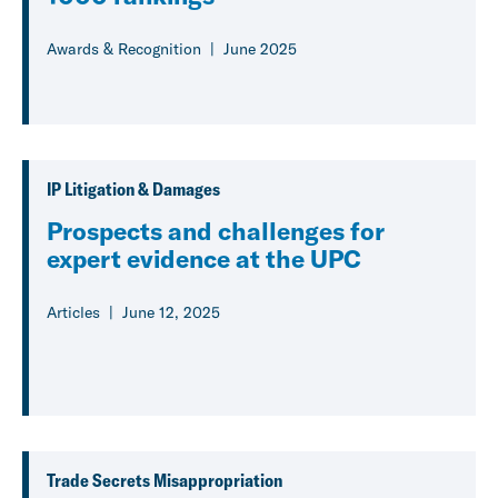
Awards & Recognition
June 2025
IP Litigation & Damages
Prospects and challenges for
expert evidence at the UPC
Articles
June 12, 2025
Trade Secrets Misappropriation