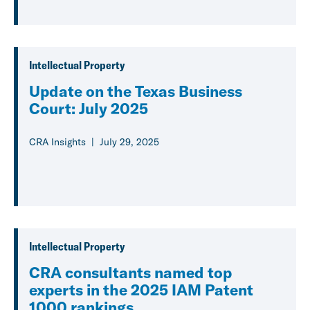
Intellectual Property
Update on the Texas Business
Court: July 2025
CRA Insights
July 29, 2025
Intellectual Property
CRA consultants named top
experts in the 2025 IAM Patent
1000 rankings