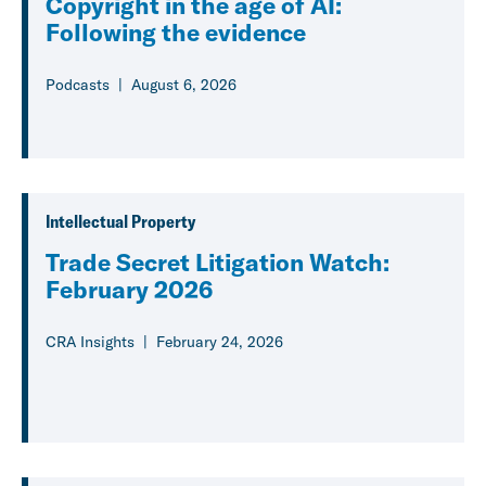
Copyright in the age of AI:
Following the evidence
Podcasts
August 6, 2026
Intellectual Property
Trade Secret Litigation Watch:
February 2026
CRA Insights
February 24, 2026