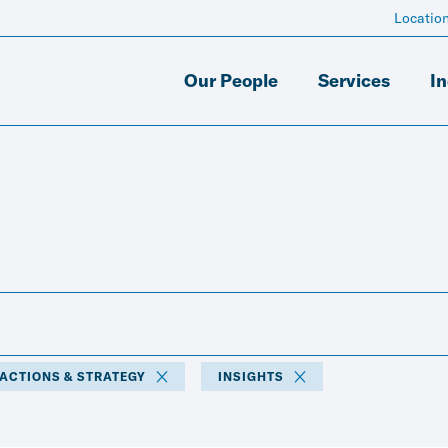
Locatio
Our People
Services
In
SACTIONS & STRATEGY
INSIGHTS