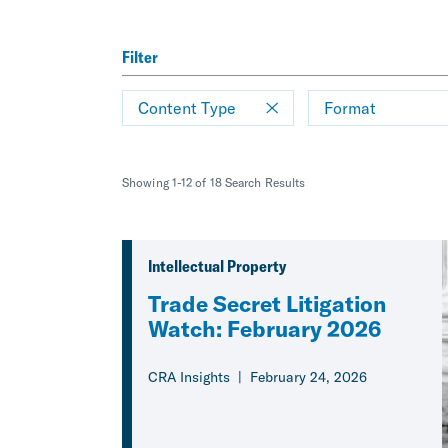
Filter
Content Type
Format
Showing 1-12 of 18 Search Results
Intellectual Property
Trade Secret Litigation
Watch: February 2026
CRA Insights
February 24, 2026