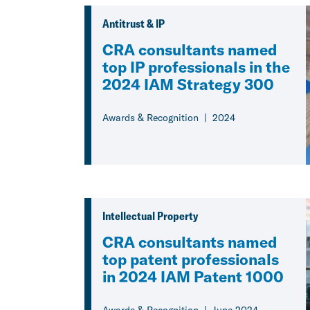
Antitrust & IP
CRA consultants named
top IP professionals in the
2024 IAM Strategy 300
Awards & Recognition
2024
Intellectual Property
CRA consultants named
top patent professionals
in 2024 IAM Patent 1000
Awards & Recognition
June 2024