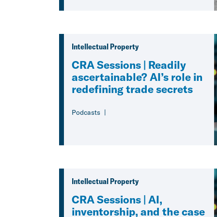
Intellectual Property
CRA Sessions | Readily
ascertainable? AI’s role in
redefining trade secrets
Podcasts
Intellectual Property
CRA Sessions | AI,
inventorship, and the case