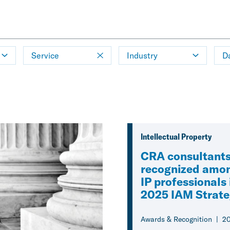
Service
Industry
D
Intellectual Property
CRA consultant
recognized amon
IP professionals 
2025 IAM Strat
Awards & Recognition
2