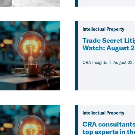
Intellectual Property
Trade Secret Lit
Watch: August 
CRA Insights
August 22,
Intellectual Property
CRA consultant
top experts in t