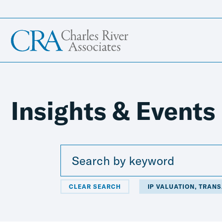
Insights & Events
CLEAR SEARCH
IP VALUATION, TRAN