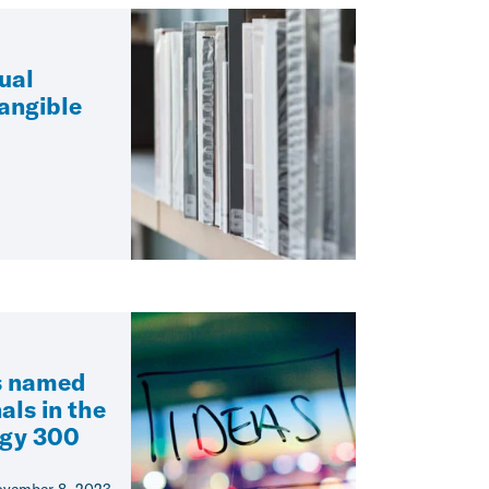
tual
angible
s named
als in the
egy 300
vember 8, 2023