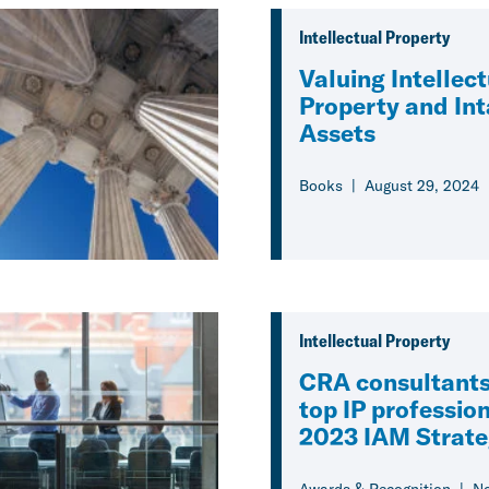
Intellectual Property
Valuing Intellec
Property and Int
Assets
Books
August 29, 2024
Intellectual Property
CRA consultant
top IP profession
2023 IAM Strat
Awards & Recognition
No