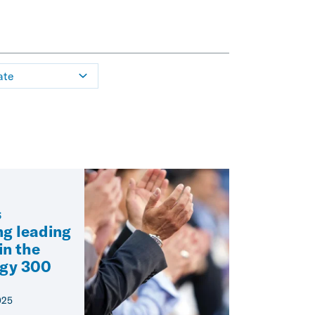
ate
s
g leading
in the
egy 300
025