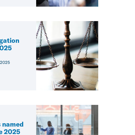
igation
2025
 2025
s named
he 2025