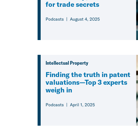
for trade secrets
Podcasts
August 4, 2025
Intellectual Property
Finding the truth in patent
valuations—Top 3 experts
weigh in
Podcasts
April 1, 2025