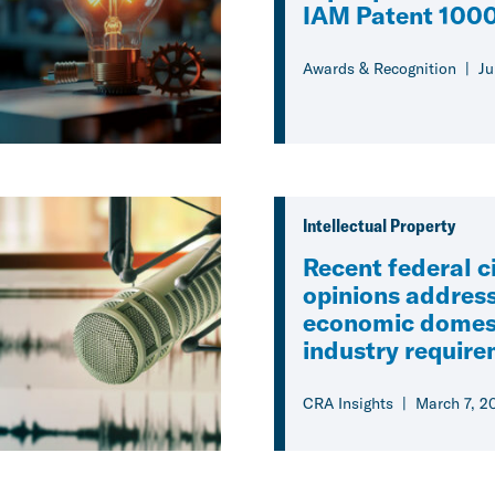
IAM Patent 1000
Awards & Recognition
Ju
Intellectual Property
Recent federal ci
opinions address
economic domes
industry requir
CRA Insights
March 7, 2