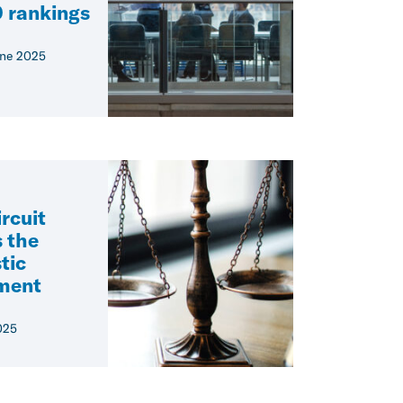
 rankings
ne 2025
rcuit
 the
tic
ement
025