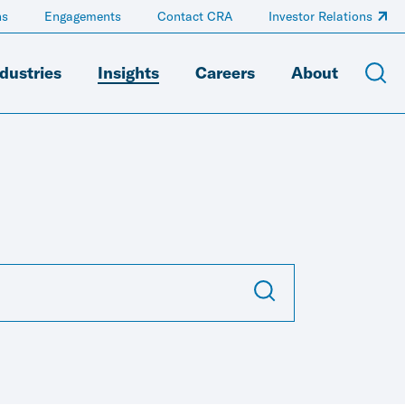
ns
Engagements
Contact CRA
Investor Relations
dustries
Insights
Careers
About