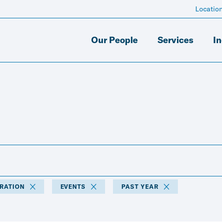
Locatio
Our People
Services
In
TRATION
EVENTS
PAST YEAR