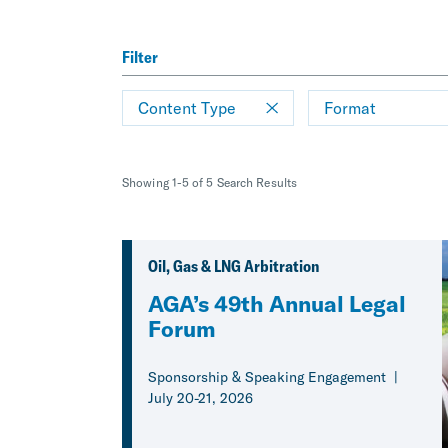
Filter
Content Type
Format
Showing 1-5 of 5 Search Results
Oil, Gas & LNG Arbitration
AGA’s 49th Annual Legal
Forum
Sponsorship & Speaking Engagement
July 20-21, 2026