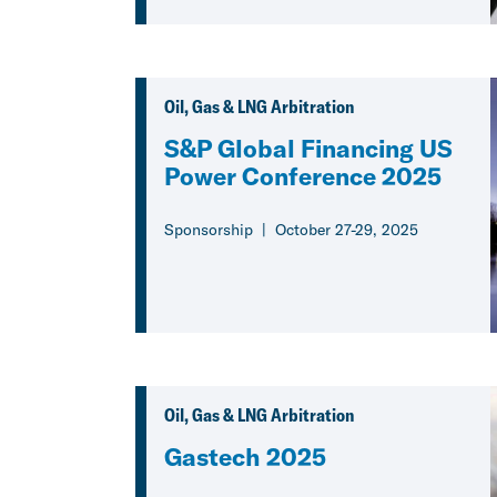
Oil, Gas & LNG Arbitration
S&P Global Financing US
Power Conference 2025
Sponsorship
October 27-29, 2025
Oil, Gas & LNG Arbitration
Gastech 2025