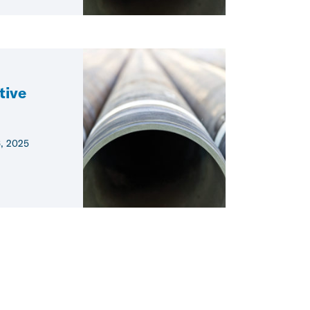
tive
6, 2025