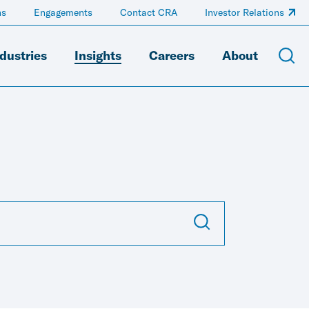
ns
Engagements
Contact CRA
Investor Relations
dustries
Insights
Careers
About