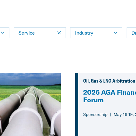
Service
Industry
D
Oil, Gas & LNG Arbitration
2026 AGA Financ
Forum
Sponsorship
May 16-19,