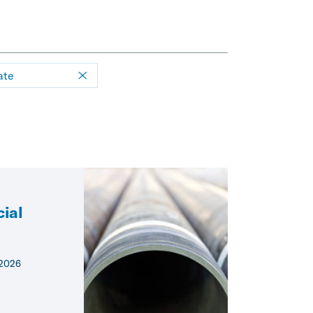
ate
ial
 2026