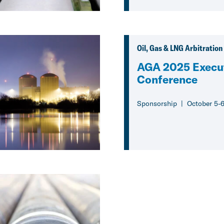
Oil, Gas & LNG Arbitration
AGA 2025 Execu
Conference
Sponsorship
October 5-