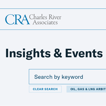
Insights & Events
CLEAR SEARCH
OIL, GAS & LNG ARBI