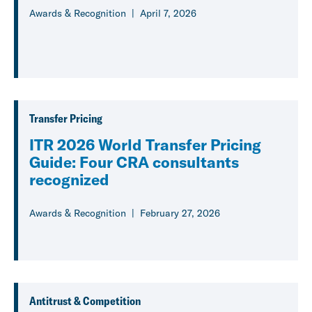
Awards & Recognition
April 7, 2026
Transfer Pricing
ITR 2026 World Transfer Pricing
Guide: Four CRA consultants
recognized
Awards & Recognition
February 27, 2026
Antitrust & Competition