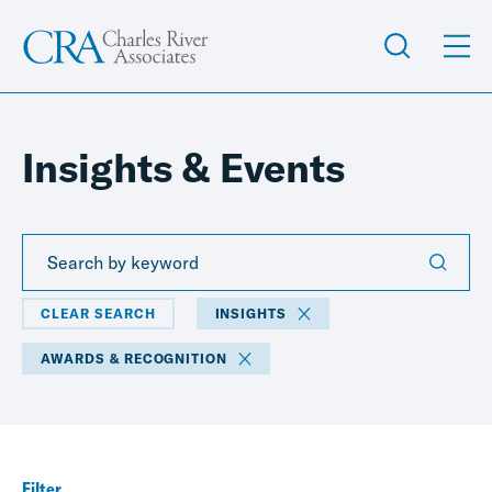
Insights & Events
CLEAR SEARCH
INSIGHTS
AWARDS & RECOGNITION
Filter