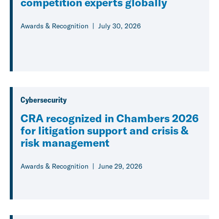
competition experts globally
Awards & Recognition
July 30, 2026
Cybersecurity
CRA recognized in Chambers 2026
for litigation support and crisis &
risk management
Awards & Recognition
June 29, 2026