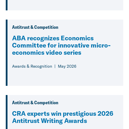
Antitrust & Competition
ABA recognizes Economics
Committee for innovative micro-
economics video series
Awards & Recognition
May 2026
Antitrust & Competition
CRA experts win prestigious 2026
Antitrust Writing Awards