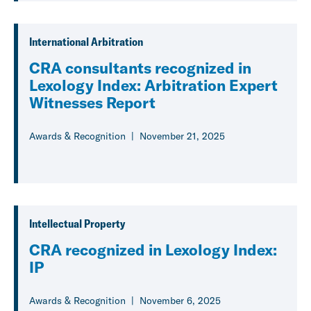
International Arbitration
CRA consultants recognized in
Lexology Index: Arbitration Expert
Witnesses Report
Awards & Recognition
November 21, 2025
Intellectual Property
CRA recognized in Lexology Index:
IP
Awards & Recognition
November 6, 2025