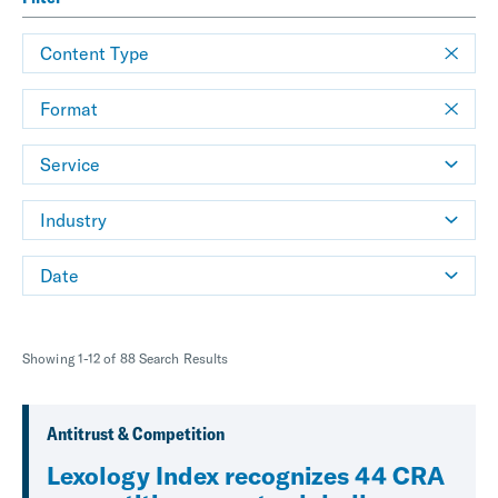
Content Type
Format
Service
Industry
Date
Showing 1-12 of 88 Search Results
Antitrust & Competition
Lexology Index recognizes 44 CRA