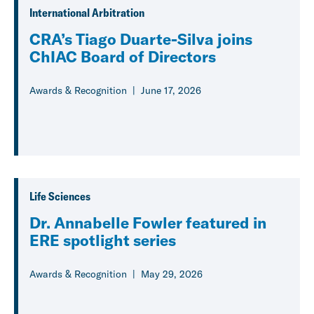
International Arbitration
CRA’s Tiago Duarte-Silva joins
ChIAC Board of Directors
Awards & Recognition
June 17, 2026
Life Sciences
Dr. Annabelle Fowler featured in
ERE spotlight series
Awards & Recognition
May 29, 2026