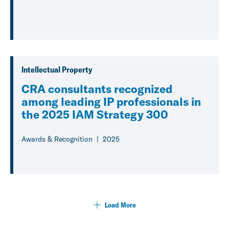
Intellectual Property
CRA consultants recognized
among leading IP professionals in
the 2025 IAM Strategy 300
Awards & Recognition
2025
Load More