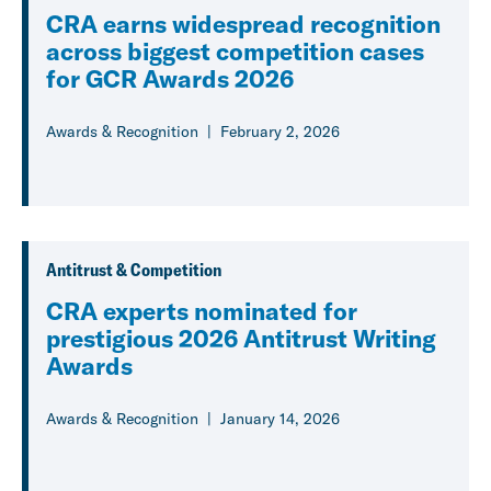
CRA earns widespread recognition
across biggest competition cases
for GCR Awards 2026
Awards & Recognition
February 2, 2026
Antitrust & Competition
CRA experts nominated for
prestigious 2026 Antitrust Writing
Awards
Awards & Recognition
January 14, 2026