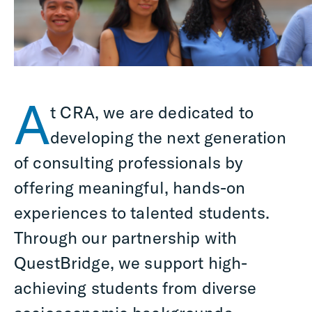
A
t CRA, we are dedicated to
developing the next generation
of consulting professionals by
offering meaningful, hands-on
experiences to talented students.
Through our partnership with
QuestBridge, we support high-
achieving students from diverse