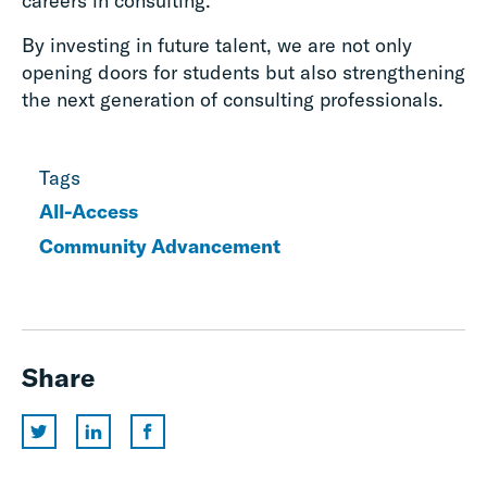
careers in consulting.
By investing in future talent, we are not only
opening doors for students but also strengthening
the next generation of consulting professionals.
Tags
All-Access
Community Advancement
Share