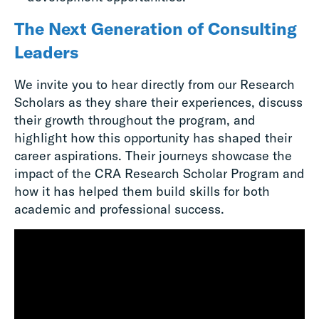
The Next Generation of Consulting
Leaders
We invite you to hear directly from our Research
Scholars as they share their experiences, discuss
their growth throughout the program, and
highlight how this opportunity has shaped their
career aspirations. Their journeys showcase the
impact of the CRA Research Scholar Program and
how it has helped them build skills for both
academic and professional success.