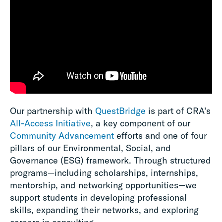
Our partnership with
QuestBridge
is part of CRA’s
All-Access Initiative
, a key component of our
Community Advancement
efforts and one of four
pillars of our Environmental, Social, and
Governance (ESG) framework. Through structured
programs—including scholarships, internships,
mentorship, and networking opportunities—we
support students in developing professional
skills, expanding their networks, and exploring