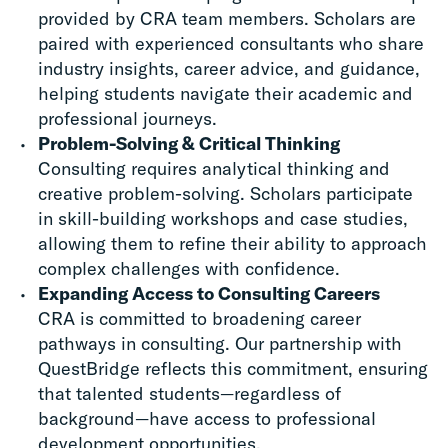
provided by CRA team members. Scholars are
paired with experienced consultants who share
industry insights, career advice, and guidance,
helping students navigate their academic and
professional journeys.
Problem-Solving & Critical Thinking
Consulting requires analytical thinking and
creative problem-solving. Scholars participate
in skill-building workshops and case studies,
allowing them to refine their ability to approach
complex challenges with confidence.
Expanding Access to Consulting Careers
CRA is committed to broadening career
pathways in consulting. Our partnership with
QuestBridge reflects this commitment, ensuring
that talented students—regardless of
background—have access to professional
development opportunities.