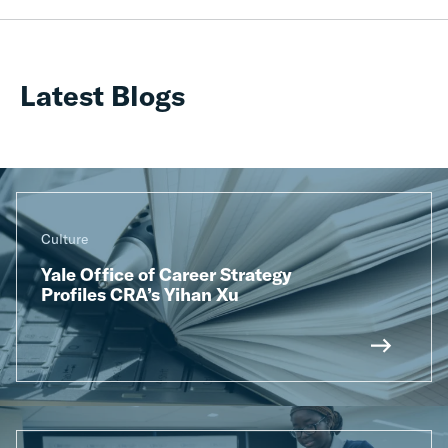
Latest Blogs
Culture
Yale Office of Career Strategy
Profiles CRA’s Yihan Xu