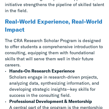
initiative strengthens the pipeline of skilled talent
in the field.
Real-World Experience, Real-World
Impact
The CRA Research Scholar Program is designed
to offer students a comprehensive introduction to
consulting, equipping them with foundational
skills that will serve them well in their future
careers.
Hands-On Research Experience
Scholars engage in research-driven projects,
analyzing data, synthesizing information, and
developing strategic insights—key skills for
success in the consulting field.
Professional Development & Mentorship
A central part of the program is the mentorship