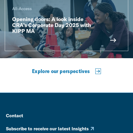
All-Access
Opening doors: A look inside
CRA’s Corporate Day 2025 with
KIPP MA
Explore our perspectives
Contact
Subscribe to receive our latest Insights