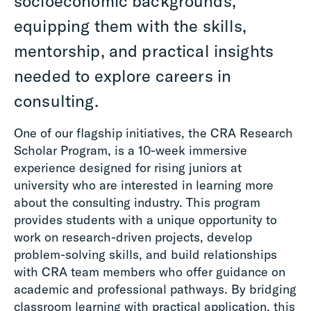
socioeconomic backgrounds,
equipping them with the skills,
mentorship, and practical insights
needed to explore careers in
consulting.
One of our flagship initiatives, the CRA Research
Scholar Program, is a 10-week immersive
experience designed for rising juniors at
university who are interested in learning more
about the consulting industry. This program
provides students with a unique opportunity to
work on research-driven projects, develop
problem-solving skills, and build relationships
with CRA team members who offer guidance on
academic and professional pathways. By bridging
classroom learning with practical application, this