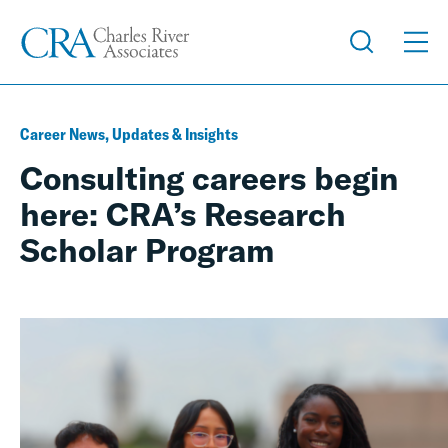
Career News, Updates & Insights
Consulting careers begin
here: CRA’s Research
Scholar Program