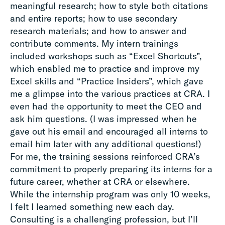
meaningful research; how to style both citations
and entire reports; how to use secondary
research materials; and how to answer and
contribute comments. My intern trainings
included workshops such as “Excel Shortcuts”,
which enabled me to practice and improve my
Excel skills and “Practice Insiders”, which gave
me a glimpse into the various practices at CRA. I
even had the opportunity to meet the CEO and
ask him questions. (I was impressed when he
gave out his email and encouraged all interns to
email him later with any additional questions!)
For me, the training sessions reinforced CRA’s
commitment to properly preparing its interns for a
future career, whether at CRA or elsewhere.
While the internship program was only 10 weeks,
I felt I learned something new each day.
Consulting is a challenging profession, but I’ll