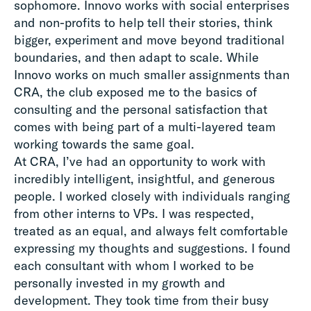
sophomore. Innovo works with social enterprises
and non-profits to help tell their stories, think
bigger, experiment and move beyond traditional
boundaries, and then adapt to scale. While
Innovo works on much smaller assignments than
CRA, the club exposed me to the basics of
consulting and the personal satisfaction that
comes with being part of a multi-layered team
working towards the same goal.
At CRA, I’ve had an opportunity to work with
incredibly intelligent, insightful, and generous
people. I worked closely with individuals ranging
from other interns to VPs. I was respected,
treated as an equal, and always felt comfortable
expressing my thoughts and suggestions. I found
each consultant with whom I worked to be
personally invested in my growth and
development. They took time from their busy