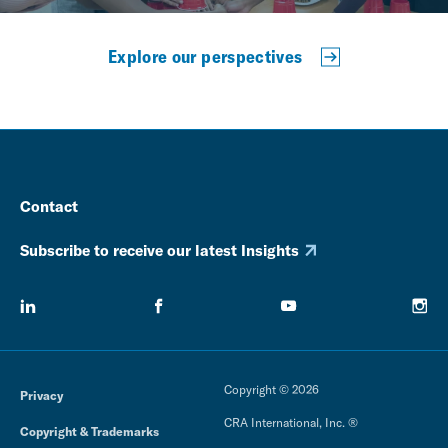
Explore our perspectives
Contact
Subscribe to receive our latest Insights
Copyright © 2026
Privacy
CRA International, Inc. ®
Copyright & Trademarks