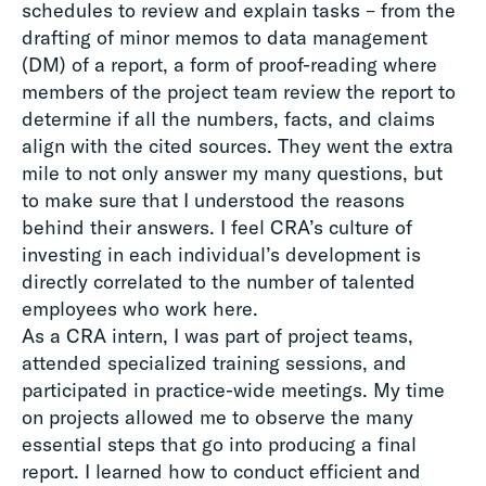
schedules to review and explain tasks – from the
drafting of minor memos to data management
(DM) of a report, a form of proof-reading where
members of the project team review the report to
determine if all the numbers, facts, and claims
align with the cited sources. They went the extra
mile to not only answer my many questions, but
to make sure that I understood the reasons
behind their answers. I feel CRA’s culture of
investing in each individual’s development is
directly correlated to the number of talented
employees who work here.
As a CRA intern, I was part of project teams,
attended specialized training sessions, and
participated in practice-wide meetings. My time
on projects allowed me to observe the many
essential steps that go into producing a final
report. I learned how to conduct efficient and