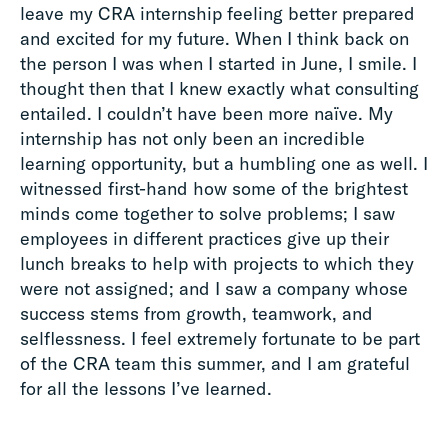
leave my CRA internship feeling better prepared
and excited for my future. When I think back on
the person I was when I started in June, I smile. I
thought then that I knew exactly what consulting
entailed. I couldn’t have been more naïve. My
internship has not only been an incredible
learning opportunity, but a humbling one as well. I
witnessed first-hand how some of the brightest
minds come together to solve problems; I saw
employees in different practices give up their
lunch breaks to help with projects to which they
were not assigned; and I saw a company whose
success stems from growth, teamwork, and
selflessness. I feel extremely fortunate to be part
of the CRA team this summer, and I am grateful
for all the lessons I’ve learned.