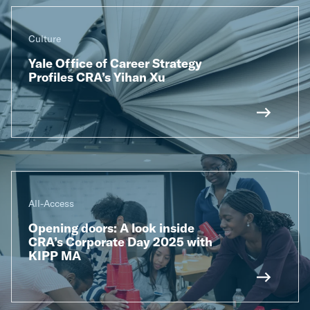
Culture
Yale Office of Career Strategy
Profiles CRA’s Yihan Xu
All-Access
Opening doors: A look inside
CRA’s Corporate Day 2025 with
KIPP MA