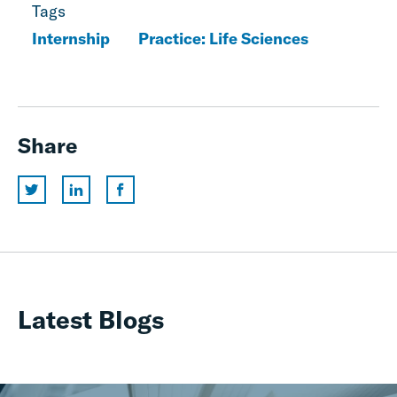
Tags
Internship
Practice: Life Sciences
Share
Latest Blogs