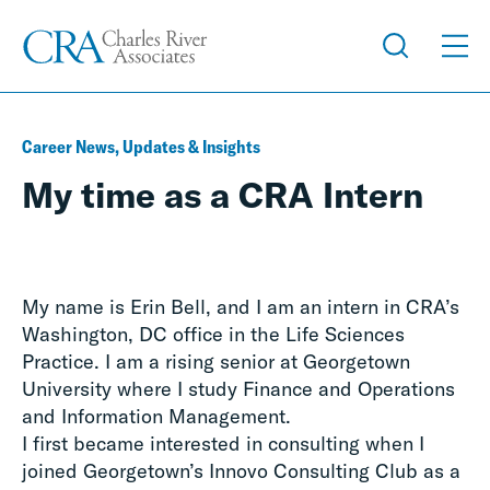
Career News, Updates & Insights
My time as a CRA Intern
My name is Erin Bell, and I am an intern in CRA’s
Washington, DC office in the Life Sciences
Practice. I am a rising senior at Georgetown
University where I study Finance and Operations
and Information Management.
I first became interested in consulting when I
joined Georgetown’s Innovo Consulting Club as a