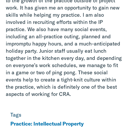
to the growth of the practice outside of project
work. It has given me an opportunity to gain new
skills while helping my practice. I am also
involved in recruiting efforts within the IP
practice. We also have many social events,
including an all-practice outing, planned and
impromptu happy hours, and a much-anticipated
holiday party. Junior staff usually eat lunch
together in the kitchen every day, and depending
on everyone’s work schedules, we manage to fit
in a game or two of ping pong. These social
events help to create a tight-knit culture within
the practice, which is definitely one of the best
aspects of working for CRA.
Tags
Practice: Intellectual Property