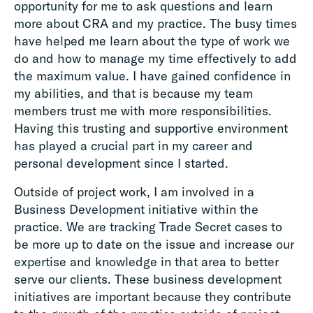
opportunity for me to ask questions and learn
more about CRA and my practice. The busy times
have helped me learn about the type of work we
do and how to manage my time effectively to add
the maximum value. I have gained confidence in
my abilities, and that is because my team
members trust me with more responsibilities.
Having this trusting and supportive environment
has played a crucial part in my career and
personal development since I started.
Outside of project work, I am involved in a
Business Development initiative within the
practice. We are tracking Trade Secret cases to
be more up to date on the issue and increase our
expertise and knowledge in that area to better
serve our clients. These business development
initiatives are important because they contribute