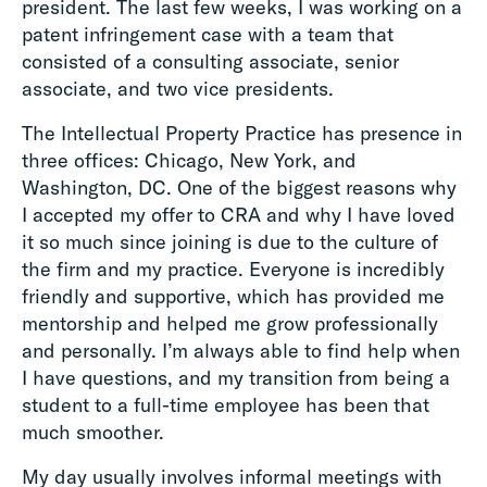
president. The last few weeks, I was working on a
patent infringement case with a team that
consisted of a consulting associate, senior
associate, and two vice presidents.
The Intellectual Property Practice has presence in
three offices: Chicago, New York, and
Washington, DC. One of the biggest reasons why
I accepted my offer to CRA and why I have loved
it so much since joining is due to the culture of
the firm and my practice. Everyone is incredibly
friendly and supportive, which has provided me
mentorship and helped me grow professionally
and personally. I’m always able to find help when
I have questions, and my transition from being a
student to a full-time employee has been that
much smoother.
My day usually involves informal meetings with