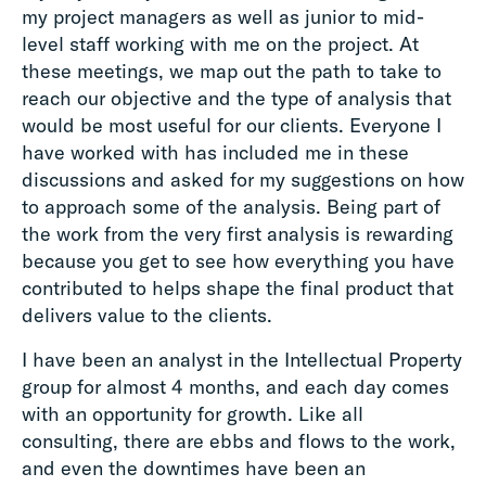
my project managers as well as junior to mid-
level staff working with me on the project. At
these meetings, we map out the path to take to
reach our objective and the type of analysis that
would be most useful for our clients. Everyone I
have worked with has included me in these
discussions and asked for my suggestions on how
to approach some of the analysis. Being part of
the work from the very first analysis is rewarding
because you get to see how everything you have
contributed to helps shape the final product that
delivers value to the clients.
I have been an analyst in the Intellectual Property
group for almost 4 months, and each day comes
with an opportunity for growth. Like all
consulting, there are ebbs and flows to the work,
and even the downtimes have been an