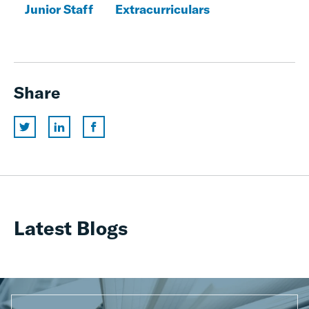
Junior Staff
Extracurriculars
Share
Latest Blogs