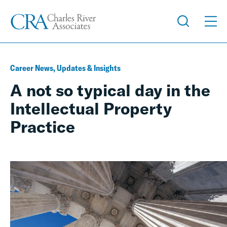
Career News, Updates & Insights
A not so typical day in the
Intellectual Property
Practice