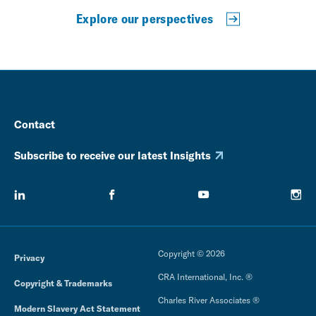
Explore our perspectives
Contact
Subscribe to receive our latest Insights
Copyright © 2026
Privacy
CRA International, Inc. ®
Copyright & Trademarks
Charles River Associates ®
Modern Slavery Act Statement