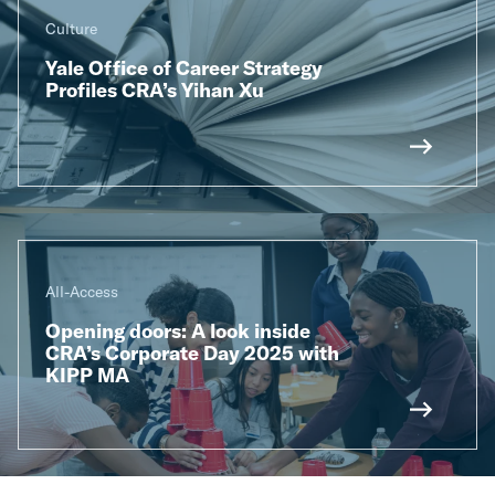
Culture
Yale Office of Career Strategy
Profiles CRA’s Yihan Xu
All-Access
Opening doors: A look inside
CRA’s Corporate Day 2025 with
KIPP MA