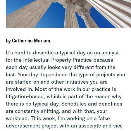
by Catherine Mariam
It’s hard to describe a typical day as an analyst
for the Intellectual Property Practice because
each day usually looks very different from the
last. Your day depends on the type of projects you
are staffed on and other initiatives you are
involved in. Most of the work in our practice is
litigation-based, which is part of the reason why
there is no typical day. Schedules and deadlines
are constantly shifting, and with that, your
workload. This week, I’m working on a false
advertisement project with an associate and vice