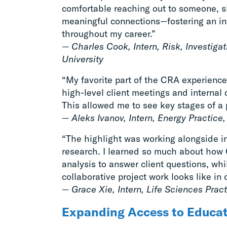
comfortable reaching out to someone, 
meaningful connections—fostering an inva
throughout my career.”
— Charles Cook, Intern, Risk, Investiga
University
“My favorite part of the CRA experience
high-level client meetings and interna
This allowed me to see key stages of a pr
— Aleks Ivanov, Intern, Energy Practice
“The highlight was working alongside in
research. I learned so much about how
analysis to answer client questions, wh
collaborative project work looks like in 
— Grace Xie, Intern, Life Sciences Prac
Expanding Access to Educa