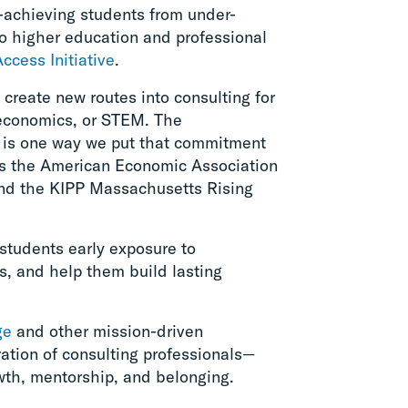
-achieving students from under-
o higher education and professional
Access Initiative
.
 create new routes into consulting for
 economics, or STEM. The
 is one way we put that commitment
 as the American Economic Association
d the KIPP Massachusetts Rising
students early exposure to
ls, and help them build lasting
ge
and other mission-driven
ration of consulting professionals—
owth, mentorship, and belonging.