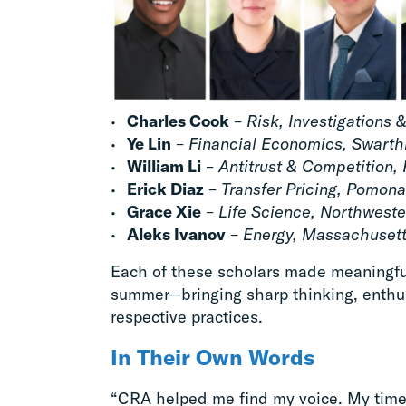
Charles Cook
–
Risk, Investigations 
Ye Lin
–
Financial Economics, Swart
William Li
–
Antitrust & Competition, 
Erick Diaz
–
Transfer Pricing, Pomona
Grace Xie
–
Life Science, Northweste
Aleks Ivanov
–
Energy, Massachusetts
Each of these scholars made meaningful
summer—bringing sharp thinking, enthus
respective practices.
In Their Own Words
“CRA helped me find my voice. My tim