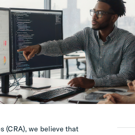
s (CRA), we believe that