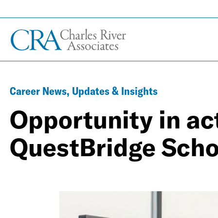
Career News, Updates & Insights
Opportunity in ac
QuestBridge Scho