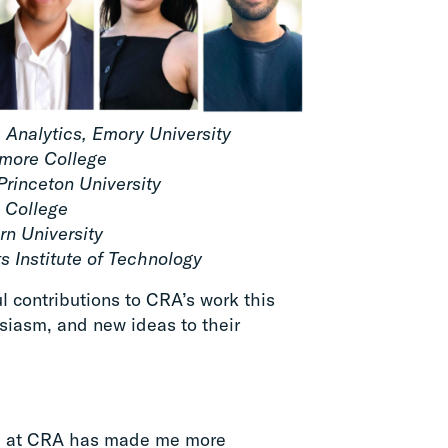
& Analytics, Emory University
hmore College
Princeton University
 College
rn University
 Institute of Technology
 contributions to CRA’s work this
iasm, and new ideas to their
e at CRA has made me more