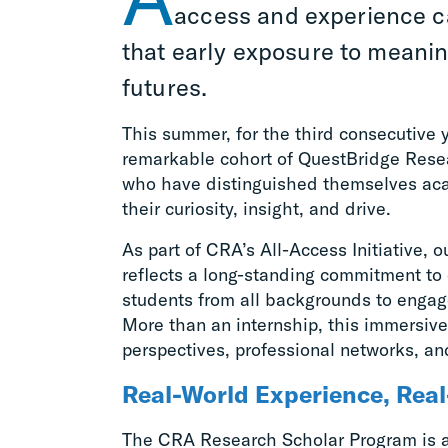
access and experience c
that early exposure to meani
futures.
This summer, for the third consecutive
remarkable cohort of QuestBridge Resear
who have distinguished themselves ac
their curiosity, insight, and drive.
As part of CRA’s All-Access Initiative, 
reflects a long-standing commitment to 
students from all backgrounds to engag
More than an internship, this immersiv
perspectives, professional networks, an
Real-World Experience, Rea
The CRA Research Scholar Program is 