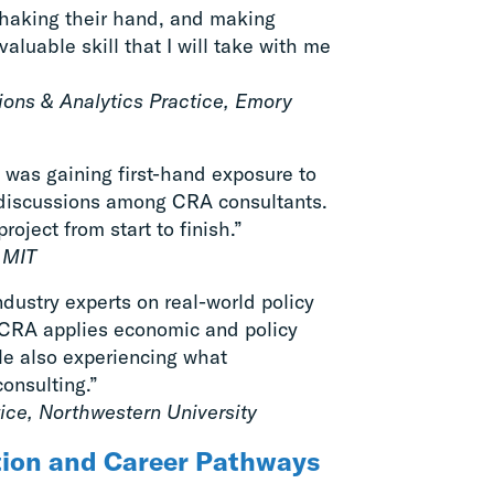
shaking their hand, and making
luable skill that I will take with me
tions & Analytics Practice, Emory
 was gaining first-hand exposure to
l discussions among CRA consultants.
oject from start to finish.”
, MIT
dustry experts on real-world policy
 CRA applies economic and policy
ile also experiencing what
consulting.”
tice, Northwestern University
tion and Career Pathways