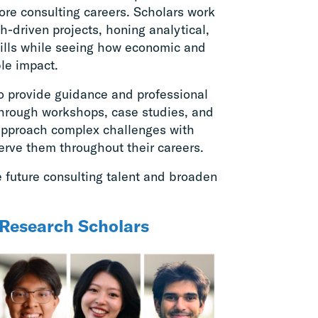
lore consulting careers. Scholars work
-driven projects, honing analytical,
ills while seeing how economic and
ble impact.
o provide guidance and professional
hrough workshops, case studies, and
 approach complex challenges with
serve them throughout their careers.
future consulting talent and broaden
Research Scholars