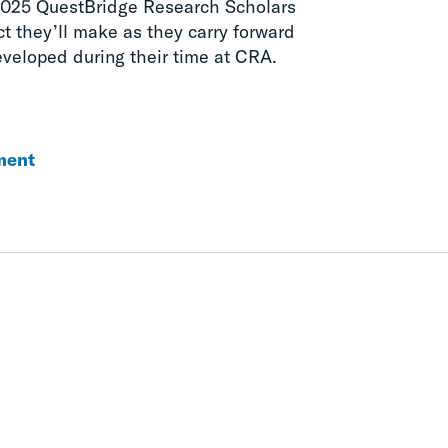
2025 QuestBridge Research Scholars
t they’ll make as they carry forward
eveloped during their time at CRA.
ment