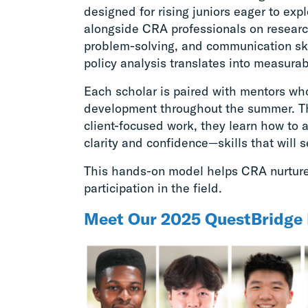
designed for rising juniors eager to exp
alongside CRA professionals on research
problem-solving, and communication sk
policy analysis translates into measura
Each scholar is paired with mentors wh
development throughout the summer. T
client-focused work, they learn how to
clarity and confidence—skills that will 
This hands-on model helps CRA nurture 
participation in the field.
Meet Our 2025 QuestBridge 