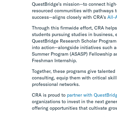
QuestBridge’s mission—to connect high
resourced communities with pathways t
success—aligns closely with CRA’s
All-
Through this firmwide effort, CRA helps
students pursuing studies in business,
QuestBridge Research Scholar Program
into action—alongside initiatives such
Summer Program (ASASP) Fellowship an
Freshman Internship.
Together, these programs give talented 
consulting, equip them with critical skil
professional networks.
CRA is proud to
partner with QuestBrid
organizations to invest in the next gene
offering opportunities that cultivate gr