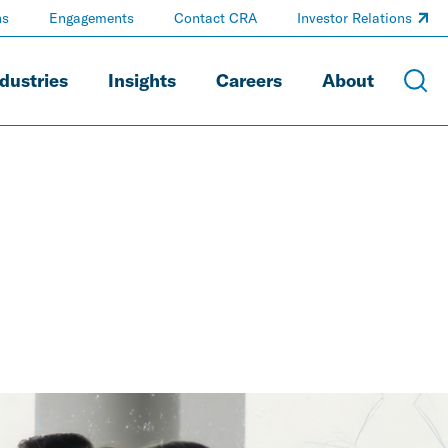
ns
Engagements
Contact CRA
Investor Relations
dustries
Insights
Careers
About