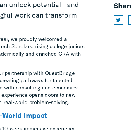
an unlock potential—and
Shar
ngful work can transform
 year, we proudly welcomed a
ch Scholars: rising college juniors
ademically and enriched CRA with
our partnership with QuestBridge
creating pathways for talented
e with consulting and economics.
e experience opens doors to new
d real-world problem-solving.
l-World Impact
a 10-week immersive experience