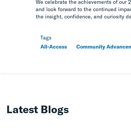
We celebrate the achievements of our 
and look forward to the continued impac
the insight, confidence, and curiosity d
Tags
All-Access
Community Advance
Latest Blogs