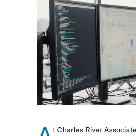
A
t Charles River Associate