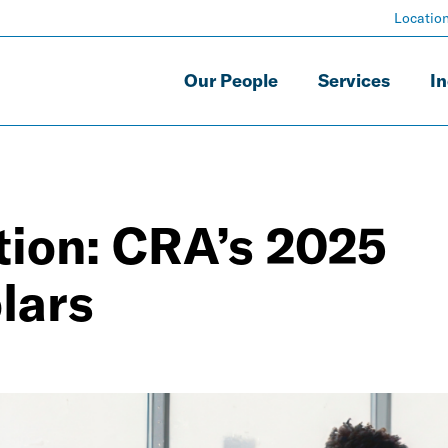
Locatio
Our People
Services
In
tion: CRA’s 2025
lars