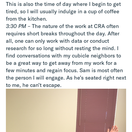
This is also the time of day where I begin to get
tired, so I will usually indulge in a cup of coffee
from the kitchen.
3:30 PM
– The nature of the work at CRA often
requires short breaks throughout the day. After
all, one can only work with data or conduct
research for so long without resting the mind. I
find conversations with my cubicle neighbors to
be a great way to get away from my work for a
few minutes and regain focus. Sam is most often
the person I will engage. As he’s seated right next
to me, he can’t escape.