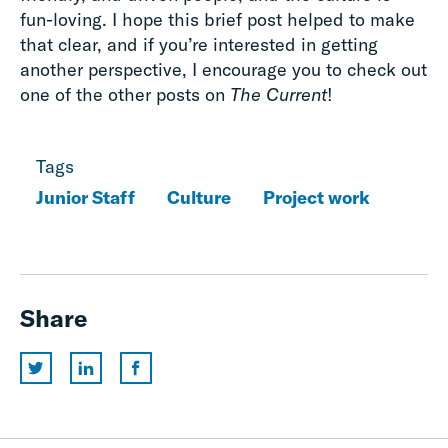
fun-loving. I hope this brief post helped to make
that clear, and if you’re interested in getting
another perspective, I encourage you to check out
one of the other posts on
The Current
!
Tags
Junior Staff
Culture
Project work
Share