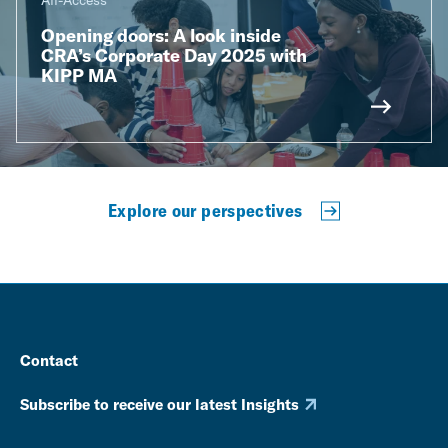
All-Access
Opening doors: A look inside
CRA’s Corporate Day 2025 with
KIPP MA
Explore our perspectives
Contact
Subscribe to receive our latest Insights