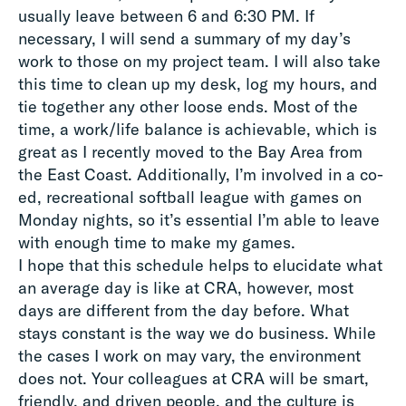
usually leave between 6 and 6:30 PM. If
necessary, I will send a summary of my day’s
work to those on my project team. I will also take
this time to clean up my desk, log my hours, and
tie together any other loose ends. Most of the
time, a work/life balance is achievable, which is
great as I recently moved to the Bay Area from
the East Coast. Additionally, I’m involved in a co-
ed, recreational softball league with games on
Monday nights, so it’s essential I’m able to leave
with enough time to make my games.
I hope that this schedule helps to elucidate what
an average day is like at CRA, however, most
days are different from the day before. What
stays constant is the way we do business. While
the cases I work on may vary, the environment
does not. Your colleagues at CRA will be smart,
friendly, and driven people, and the culture is