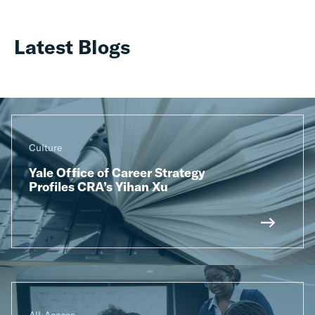
Latest Blogs
Culture
Yale Office of Career Strategy
Profiles CRA’s Yihan Xu