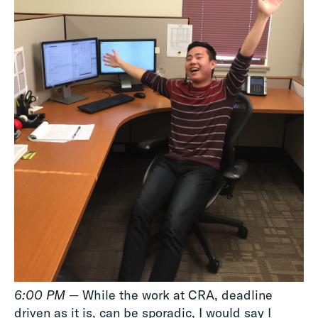
6:00 PM
— While the work at CRA, deadline
driven as it is, can be sporadic, I would say I