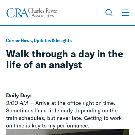
Career News, Updates & Insights
Walk through a day in the
life of an analyst
Daily Day:
9:00 AM
— Arrive at the office right on time.
Sometimes I’m a little early depending on the
train schedules, but never late. Getting to work
on time is key to my performance.