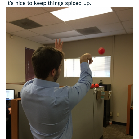
It’s nice to keep things spiced up.