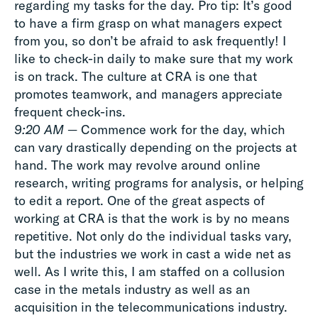
regarding my tasks for the day. Pro tip: It’s good
to have a firm grasp on what managers expect
from you, so don’t be afraid to ask frequently! I
like to check-in daily to make sure that my work
is on track. The culture at CRA is one that
promotes teamwork, and managers appreciate
frequent check-ins.
9:20 AM
— Commence work for the day, which
can vary drastically depending on the projects at
hand. The work may revolve around online
research, writing programs for analysis, or helping
to edit a report. One of the great aspects of
working at CRA is that the work is by no means
repetitive. Not only do the individual tasks vary,
but the industries we work in cast a wide net as
well. As I write this, I am staffed on a collusion
case in the metals industry as well as an
acquisition in the telecommunications industry.