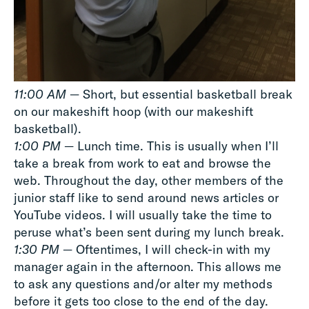
11:00 AM
— Short, but essential basketball break
on our makeshift hoop (with our makeshift
basketball).
1:00 PM
— Lunch time. This is usually when I’ll
take a break from work to eat and browse the
web. Throughout the day, other members of the
junior staff like to send around news articles or
YouTube videos. I will usually take the time to
peruse what’s been sent during my lunch break.
1:30 PM
— Oftentimes, I will check-in with my
manager again in the afternoon. This allows me
to ask any questions and/or alter my methods
before it gets too close to the end of the day.