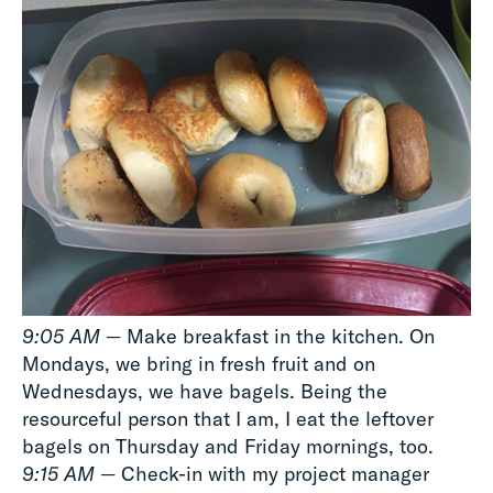
9:05 AM
— Make breakfast in the kitchen. On
Mondays, we bring in fresh fruit and on
Wednesdays, we have bagels. Being the
resourceful person that I am, I eat the leftover
bagels on Thursday and Friday mornings, too.
9:15 AM
— Check-in with my project manager