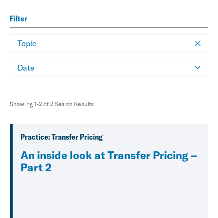
Filter
Topic
Date
Showing 1-2 of 2 Search Results
Practice: Transfer Pricing
An inside look at Transfer Pricing –
Part 2