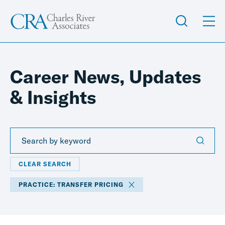
Career News, Updates
& Insights
CLEAR SEARCH
PRACTICE: TRANSFER PRICING