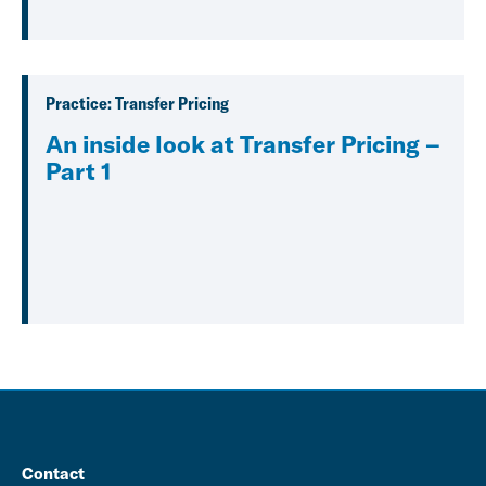
Practice: Transfer Pricing
An inside look at Transfer Pricing –
Part 1
Contact