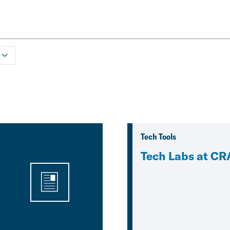
Tech Tools
Tech Labs at CR