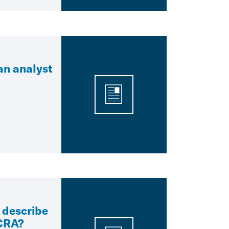
 an analyst
 describe
 CRA?