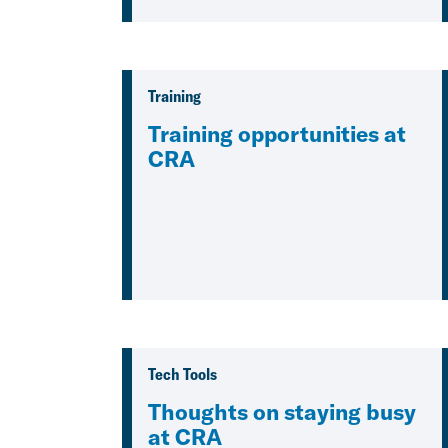
Training
Training opportunities at
CRA
Tech Tools
Thoughts on staying busy
at CRA