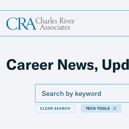
Career News, Upd
CLEAR SEARCH
TECH TOOLS