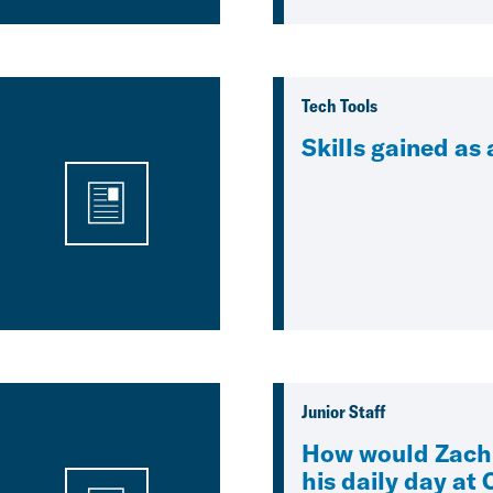
Tech Tools
Skills gained as
Junior Staff
How would Zach
his daily day at