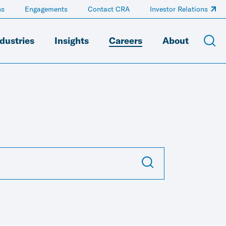
ns
Engagements
Contact CRA
Investor Relations
dustries
Insights
Careers
About