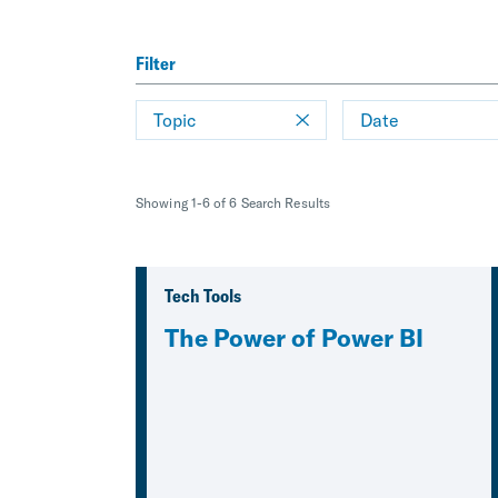
Filter
Topic
Date
Showing 1-6 of 6 Search Results
Tech Tools
The Power of Power BI