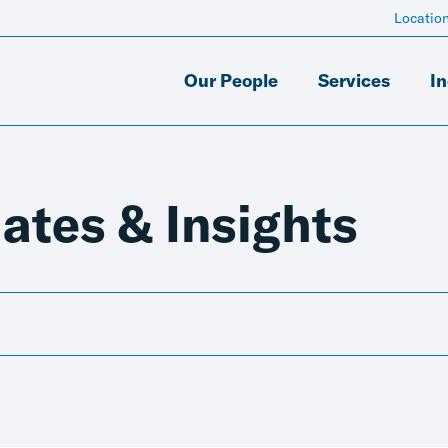
Locatio
Our People
Services
In
ates & Insights