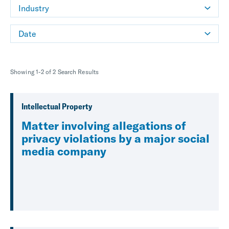
Industry
Date
Showing 1-2 of 2 Search Results
Intellectual Property
Matter involving allegations of
privacy violations by a major social
media company