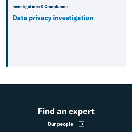
Investigations & Compliance
Data privacy investigation
Find an expert
Our people