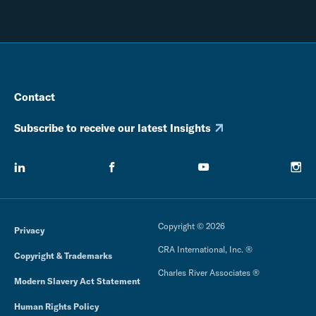
Contact
Subscribe to receive our latest Insights
Copyright © 2026
Privacy
CRA International, Inc. ®
Copyright & Trademarks
Charles River Associates ®
Modern Slavery Act Statement
Human Rights Policy