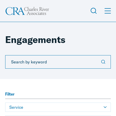
Engagements
Filter
Service