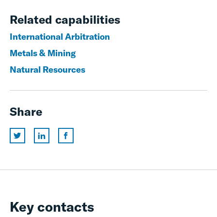
Related capabilities
International Arbitration
Metals & Mining
Natural Resources
Share
Key contacts