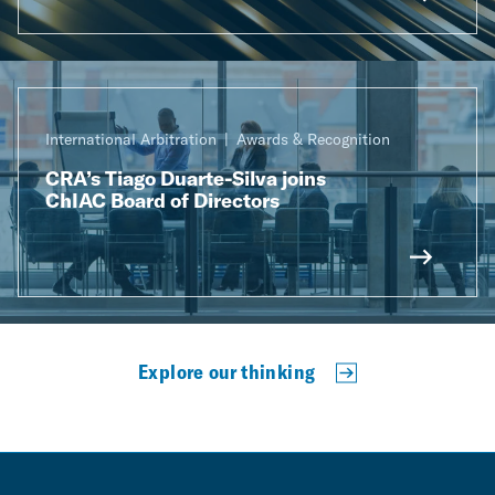
International Arbitration
Awards & Recognition
CRA’s Tiago Duarte-Silva joins
ChIAC Board of Directors
Explore our thinking