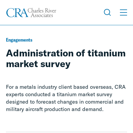
Engagements
Administration of titanium
market survey
For a metals industry client based overseas, CRA
experts conducted a titanium market survey
designed to forecast changes in commercial and
military aircraft production and demand.