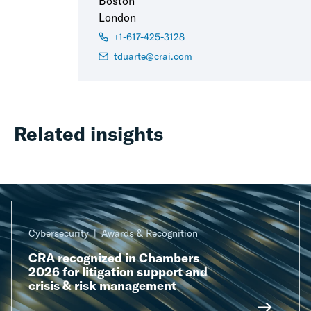
Boston
London
+1-617-425-3128
tduarte@crai.com
Related insights
Cybersecurity
Awards & Recognition
CRA recognized in Chambers
2026 for litigation support and
crisis & risk management