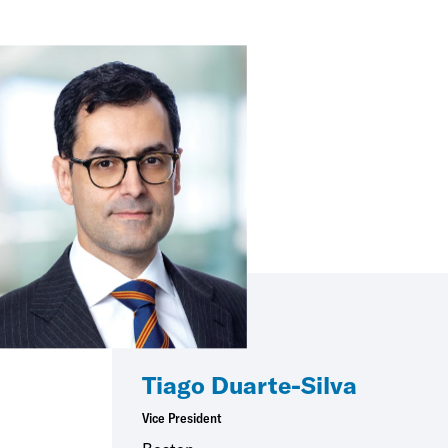
Tiago Duarte-Silva
Vice President