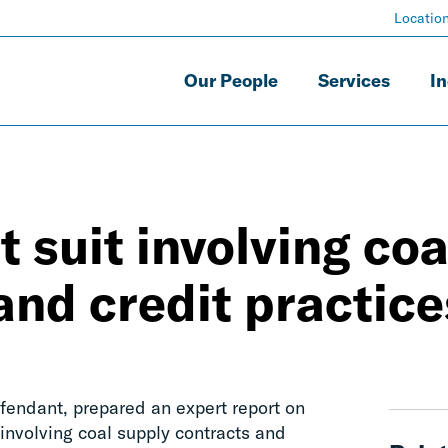
Locatio
Our People
Services
In
 suit involving coa
and credit practice
fendant, prepared an expert report on
involving coal supply contracts and