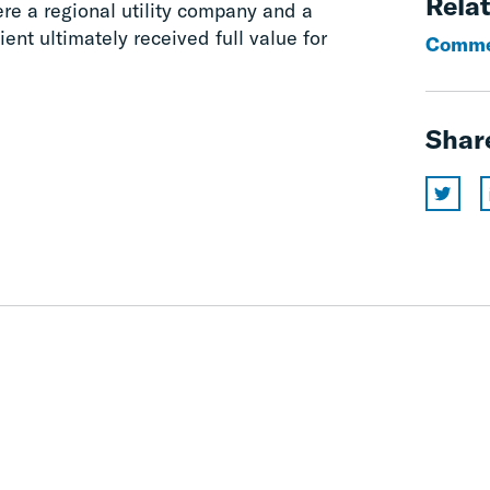
Relat
ere a regional utility company and a
ent ultimately received full value for
Commer
Shar