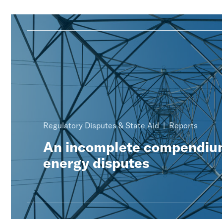
Regulatory Disputes & State Aid
Reports
An incomplete compendiu
energy disputes