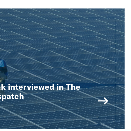
k interviewed in The
spatch