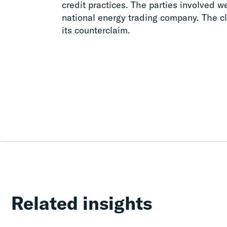
credit practices. The parties involved w
national energy trading company. The cli
its counterclaim.
Related insights