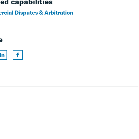
ed capabilities
cial Disputes & Arbitration
e