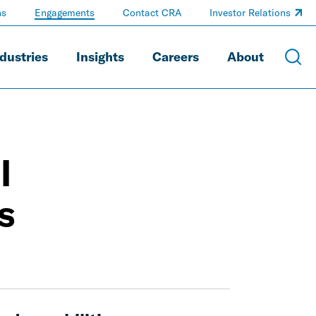
ns
Engagements
Contact CRA
Investor Relations
dustries
Insights
Careers
About
l
s