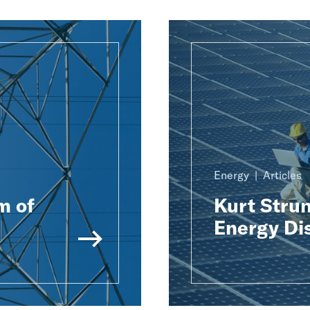
Energy
Articles
m of
Kurt Strun
Energy Di