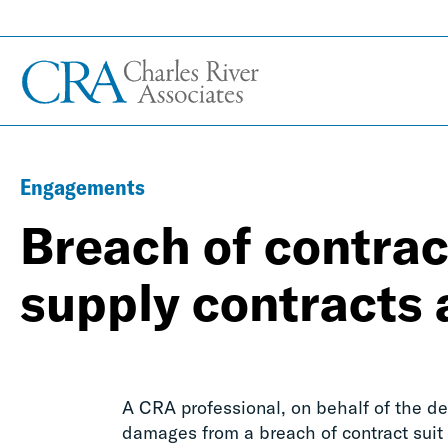
Engagements
Breach of contract
supply contracts 
A CRA professional, on behalf of the de
damages from a breach of contract suit 