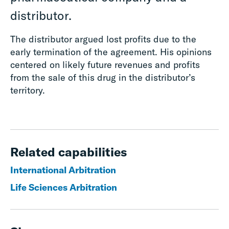
distributor.
The distributor argued lost profits due to the
early termination of the agreement. His opinions
centered on likely future revenues and profits
from the sale of this drug in the distributor’s
territory.
Related capabilities
International Arbitration
Life Sciences Arbitration