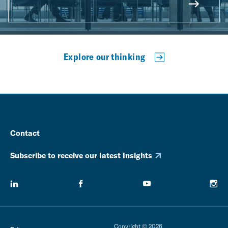
Explore our thinking
Contact
Subscribe to receive our latest Insights
Copyright © 2026