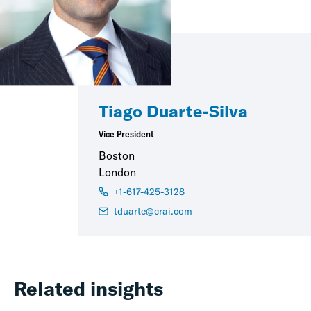
Tiago Duarte-Silva
Vice President
Boston
London
+1-617-425-3128
tduarte@crai.com
Related insights