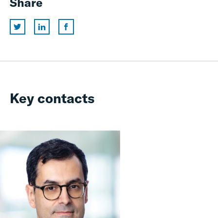
Share
Key contacts