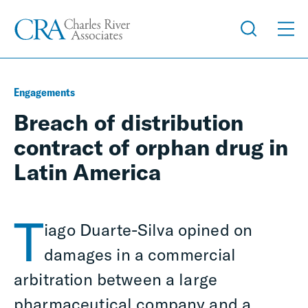
Engagements
Breach of distribution
contract of orphan drug in
Latin America
T
iago Duarte-Silva opined on
damages in a commercial
arbitration between a large
pharmaceutical company and a