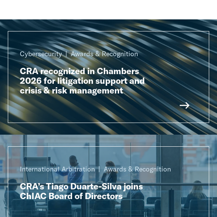
Cybersecurity
Awards & Recognition
CRA recognized in Chambers
2026 for litigation support and
crisis & risk management
International Arbitration
Awards & Recognition
CRA’s Tiago Duarte-Silva joins
ChIAC Board of Directors