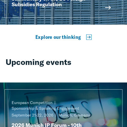
Subsidies Regulation
Explore our thinking
Upcoming events
European Competition
Sponsorship & Speaking Engagement
September 21-22, 2026
Munich, Germany
2026 Munich IP Forum - 10th