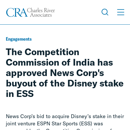
Engagements
The Competition
Commission of India has
approved News Corp's
buyout of the Disney stake
in ESS
News Corp’s bid to acquire Disney’s stake in their
joint venture ESPN Star Sports (ESS) was