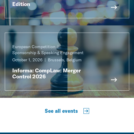
Edition
European Competition
Sponsorship & Speaking Engagement
October 1, 2026
Brussels, Belgium
Informa: CompLaw: Merger
Control 2026
See all events