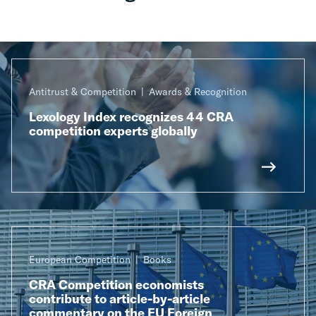
Antitrust & Competition
Awards & Recognition
Lexology Index recognizes 44 CRA
competition experts globally
European Competition
Books
CRA Competition economists
contribute to article-by-article
commentary on the EU Foreign