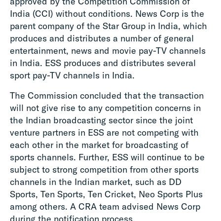
approved by the Competition Commission of
India (CCI) without conditions. News Corp is the
parent company of the Star Group in India, which
produces and distributes a number of general
entertainment, news and movie pay-TV channels
in India. ESS produces and distributes several
sport pay-TV channels in India.
The Commission concluded that the transaction
will not give rise to any competition concerns in
the Indian broadcasting sector since the joint
venture partners in ESS are not competing with
each other in the market for broadcasting of
sports channels. Further, ESS will continue to be
subject to strong competition from other sports
channels in the Indian market, such as DD
Sports, Ten Sports, Ten Cricket, Neo Sports Plus
among others. A CRA team advised News Corp
during the notification process.