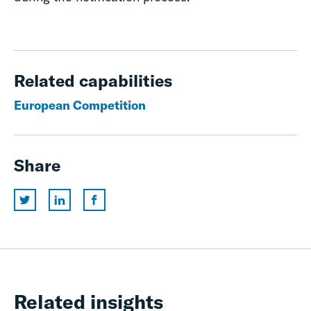
Related capabilities
European Competition
Share
Related insights