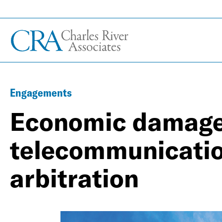
Engagements
Economic damages
telecommunicatio
arbitration