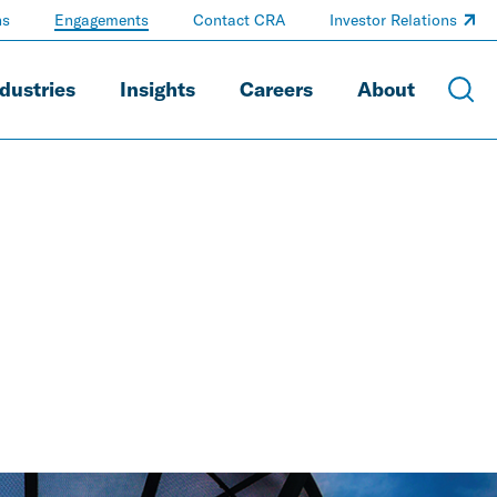
ns
Engagements
Contact CRA
Investor Relations
dustries
Insights
Careers
About