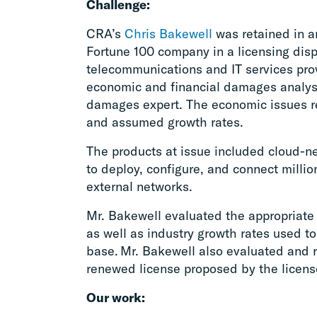
Challenge:
CRA’s
Chris Bakewell
was retained in an
Fortune 100 company in a licensing disp
telecommunications and IT services pro
economic and financial damages analysi
damages expert. The economic issues rel
and assumed growth rates.
The products at issue included cloud-
to deploy, configure, and connect millio
external networks.
Mr. Bakewell evaluated the appropriate 
as well as industry growth rates used to
base. Mr. Bakewell also evaluated and 
renewed license proposed by the licenso
Our work: