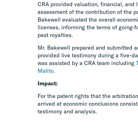
CRA provided valuation, financial, and 
assessment of the contribution of the pa
Bakewell evaluated the overall econom
licenses, informing the terms of going-f
past royalties.
Mr. Bakewell prepared and submitted a
provided live testimony during a five-da
was assisted by a CRA team including
Malito.
Impact:
For the patent rights that the arbitratio
arrived at economic conclusions consis
testimony and analysis.