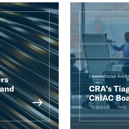
International Arbit
rs
 and
CRA’s Tiag
ChIAC Boa