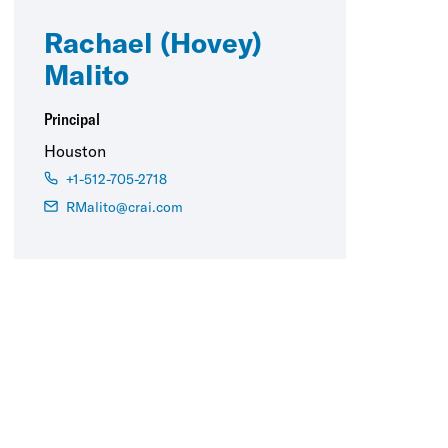
Rachael (Hovey)
Malito
Principal
Houston
+1-512-705-2718
RMalito@crai.com