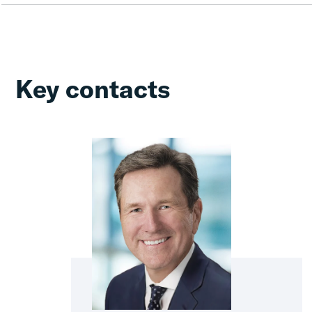
Key contacts