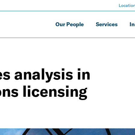
Locatio
Our People
Services
In
 analysis in
ns licensing