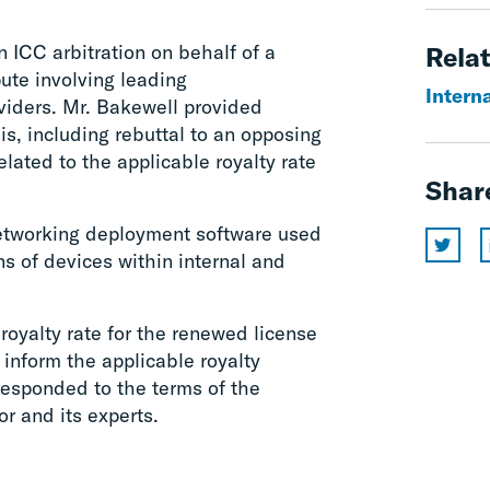
 ICC arbitration on behalf of a
Relat
ute involving leading
Interna
viders. Mr. Bakewell provided
s, including rebuttal to an opposing
ated to the applicable royalty rate
Shar
networking deployment software used
ns of devices within internal and
royalty rate for the renewed license
 inform the applicable royalty
responded to the terms of the
r and its experts.