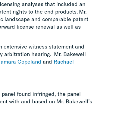
licensing analyses that included an
tent rights to the end products. Mr.
ic landscape and comparable patent
orward license renewal as well as
n extensive witness statement and
y arbitration hearing. Mr. Bakewell
Tamara Copeland
and
Rachael
n panel found infringed, the panel
tent with and based on Mr. Bakewell’s