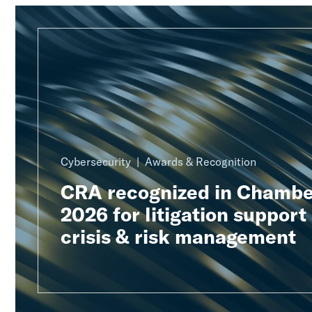
Cybersecurity
Awards & Recognition
CRA recognized in Chambe
2026 for litigation support
crisis & risk management