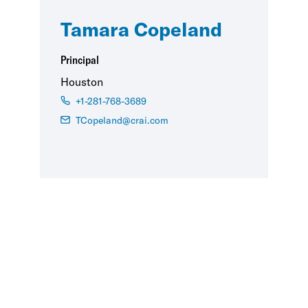
Tamara Copeland
Principal
Houston
+1-281-768-3689
TCopeland@crai.com