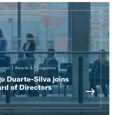
ration
Awards & Recognition
o Duarte-Silva joins
rd of Directors