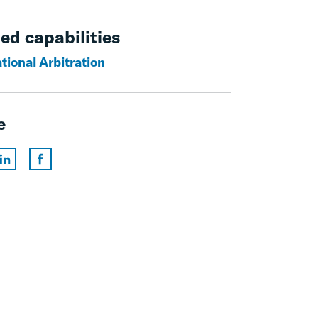
ed capabilities
tional Arbitration
e