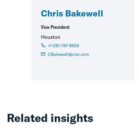
Chris Bakewell
Vice President
Houston
+1-281-787-8926
CBakewell@crai.com
Related insights