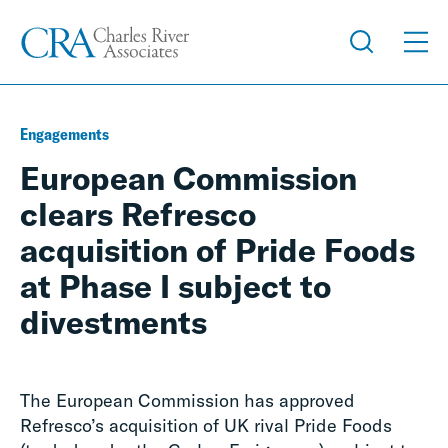
Engagements
European Commission
clears Refresco
acquisition of Pride Foods
at Phase I subject to
divestments
The European Commission has approved
Refresco’s acquisition of UK rival Pride Foods