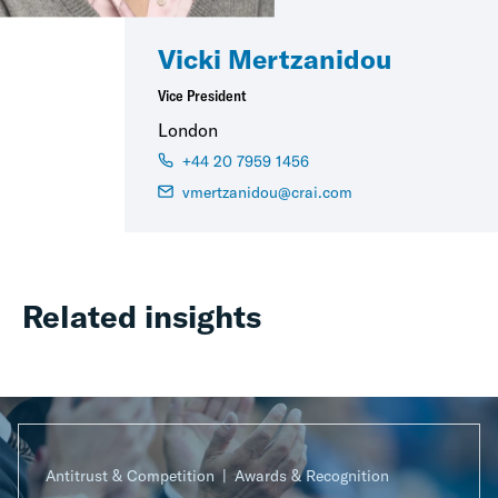
Vicki Mertzanidou
Vice President
London
+44 20 7959 1456
vmertzanidou@crai.com
Related insights
Antitrust & Competition
Awards & Recognition