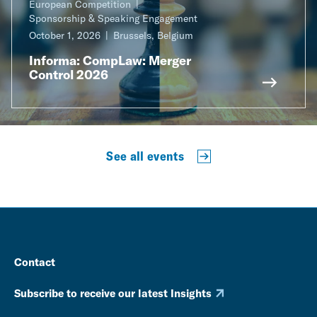
European Competition
Sponsorship & Speaking Engagement
October 1, 2026
Brussels, Belgium
Informa: CompLaw: Merger
Control 2026
See all events
Contact
Subscribe to receive our latest Insights