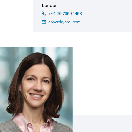
London
+44 20 7959 1458
aoverd@crai.com