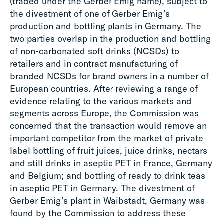
(traded under the Gerber Emig name), subject to
the divestment of one of Gerber Emig’s
production and bottling plants in Germany. The
two parties overlap in the production and bottling
of non-carbonated soft drinks (NCSDs) to
retailers and in contract manufacturing of
branded NCSDs for brand owners in a number of
European countries. After reviewing a range of
evidence relating to the various markets and
segments across Europe, the Commission was
concerned that the transaction would remove an
important competitor from the market of private
label bottling of fruit juices, juice drinks, nectars
and still drinks in aseptic PET in France, Germany
and Belgium; and bottling of ready to drink teas
in aseptic PET in Germany. The divestment of
Gerber Emig’s plant in Waibstadt, Germany was
found by the Commission to address these