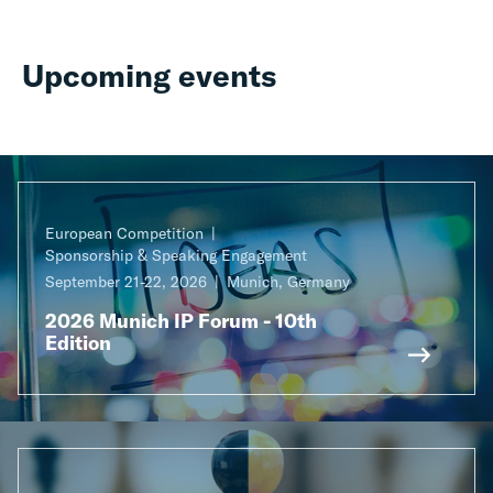
Upcoming events
European Competition
Sponsorship & Speaking Engagement
September 21-22, 2026
Munich, Germany
2026 Munich IP Forum - 10th
Edition