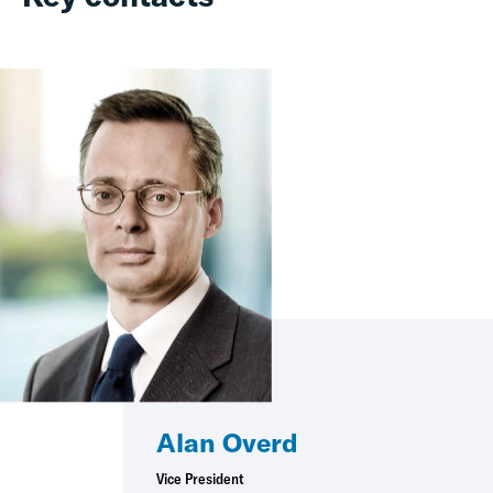
Alan Overd
Vice President