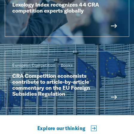
Lexology Index recognizes 44 CRA
competition experts globally
European Competition
Books
CRA Competition economists
contribute to article-by-article
commentary on the EU Foreign
Subsidies Regulation
Explore our thinking