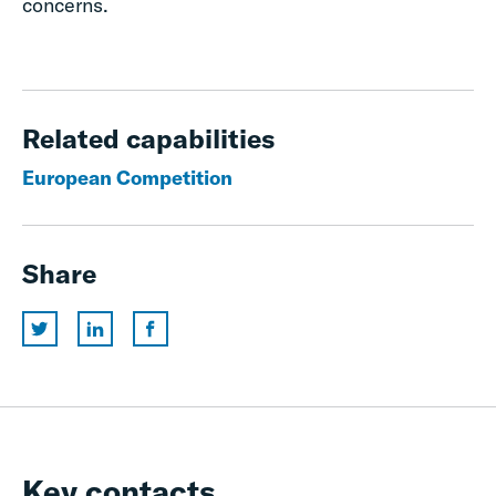
concerns.
Related capabilities
European Competition
Share
Key contacts