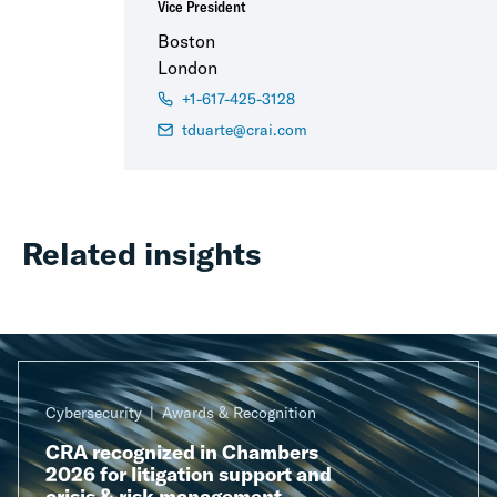
Vice President
Boston
London
+1-617-425-3128
tduarte@crai.com
Related insights
Cybersecurity
Awards & Recognition
CRA recognized in Chambers
2026 for litigation support and
crisis & risk management