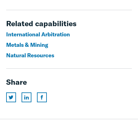
Related capabilities
International Arbitration
Metals & Mining
Natural Resources
Share