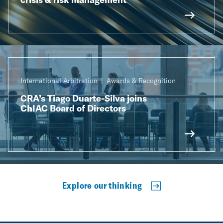
International Arbitration
Awards & Recognition
CRA’s Tiago Duarte-Silva joins
ChIAC Board of Directors
Explore our thinking