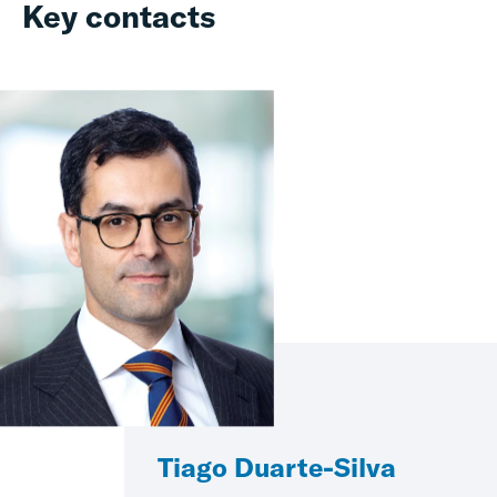
Key contacts
Tiago Duarte-Silva