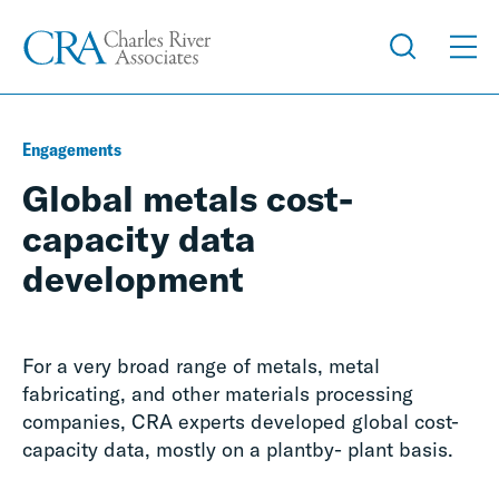
Engagements
Global metals cost-
capacity data
development
For a very broad range of metals, metal
fabricating, and other materials processing
companies, CRA experts developed global cost-
capacity data, mostly on a plantby- plant basis.