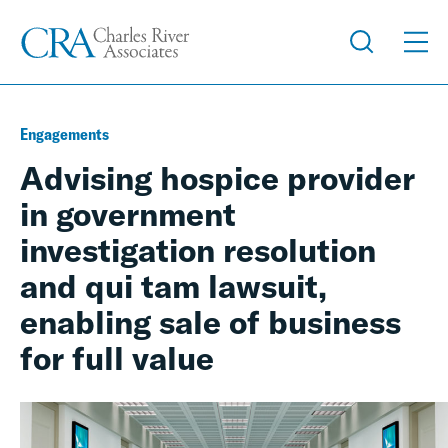
Engagements
Advising hospice provider
in government
investigation resolution
and qui tam lawsuit,
enabling sale of business
for full value