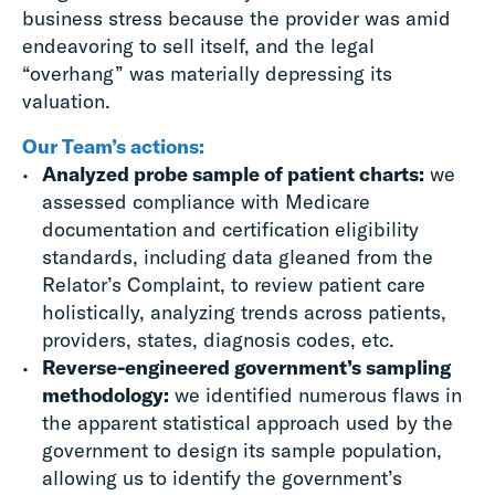
business stress because the provider was amid
endeavoring to sell itself, and the legal
“overhang” was materially depressing its
valuation.
Our Team’s actions:
Analyzed probe sample of patient charts:
we
assessed compliance with Medicare
documentation and certification eligibility
standards, including data gleaned from the
Relator’s Complaint, to review patient care
holistically, analyzing trends across patients,
providers, states, diagnosis codes, etc.
Reverse-engineered government’s sampling
methodology:
we identified numerous flaws in
the apparent statistical approach used by the
government to design its sample population,
allowing us to identify the government’s