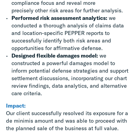
compliance focus and reveal more
precisely other risk areas for further analysis.
Performed risk assessment analytics:
we
conducted a thorough analysis of claims data
and location-specific PEPPER reports to
successfully identify both risk areas and
opportunities for affirmative defense.
Designed flexible damages model:
we
constructed a powerful damages model to
inform potential defense strategies and support
settlement discussions, incorporating our chart
review findings, data analytics, and alternative
care criteria.
Impact:
Our client successfully resolved its exposure for a
de minimis amount and was able to proceed with
the planned sale of the business at full value.