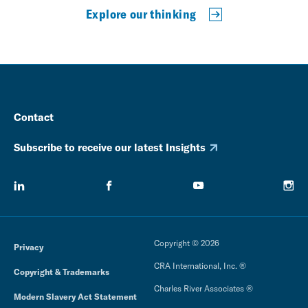
Explore our thinking
Contact
Subscribe to receive our latest Insights
Copyright © 2026
Privacy
CRA International, Inc. ®
Copyright & Trademarks
Charles River Associates ®
Modern Slavery Act Statement