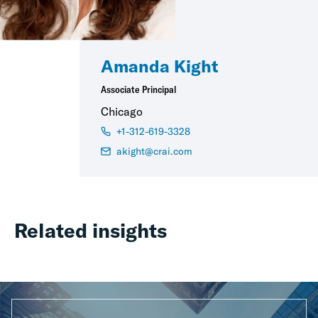
Amanda Kight
Associate Principal
Chicago
+1-312-619-3328
akight@crai.com
Related insights