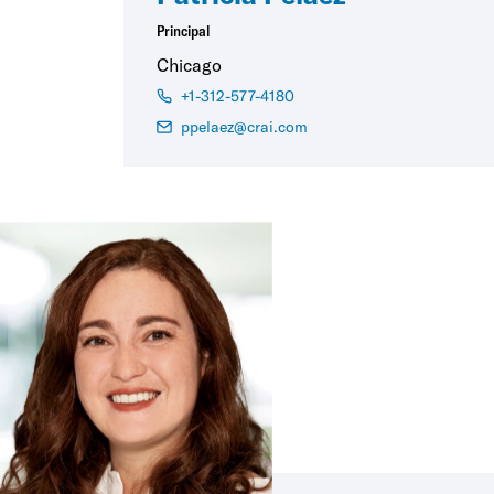
Principal
Chicago
+1-312-577-4180
ppelaez@crai.com