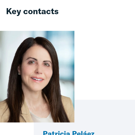
Key contacts
Patricia Peláez