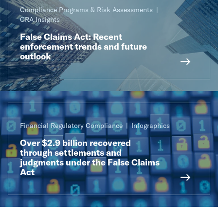
Compliance Programs & Risk Assessments
CRA Insights
False Claims Act: Recent
enforcement trends and future
outlook
Financial Regulatory Compliance
Infographics
Over $2.9 billion recovered
through settlements and
judgments under the False Claims
Act