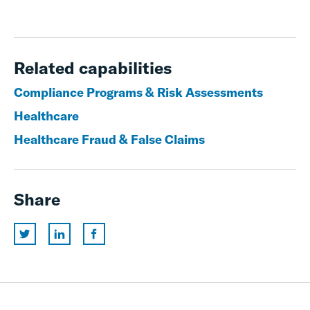
Related capabilities
Compliance Programs & Risk Assessments
Healthcare
Healthcare Fraud & False Claims
Share