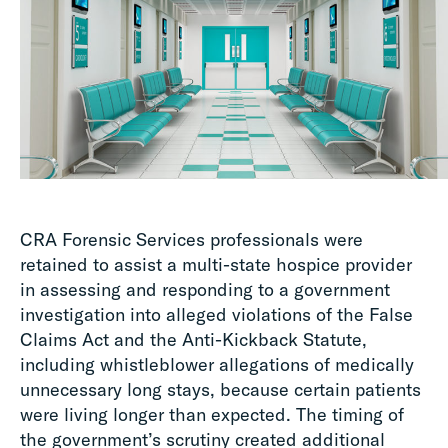
CRA Forensic Services professionals were
retained to assist a multi-state hospice provider
in assessing and responding to a government
investigation into alleged violations of the False
Claims Act and the Anti-Kickback Statute,
including whistleblower allegations of medically
unnecessary long stays, because certain patients
were living longer than expected. The timing of
the government’s scrutiny created additional