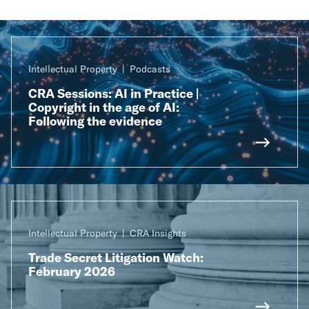
Intellectual Property
Podcasts
CRA Sessions: AI in Practice |
Copyright in the age of AI:
Following the evidence
Intellectual Property
CRA Insights
Trade Secret Litigation Watch:
February 2026