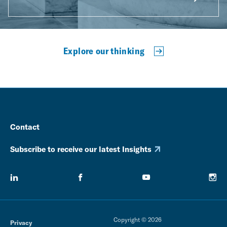
Explore our thinking
Contact
Subscribe to receive our latest Insights
Copyright © 2026
Privacy