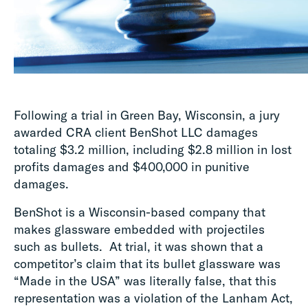
Following a trial in Green Bay, Wisconsin, a jury
awarded CRA client BenShot LLC damages
totaling $3.2 million, including $2.8 million in lost
profits damages and $400,000 in punitive
damages.
BenShot is a Wisconsin-based company that
makes glassware embedded with projectiles
such as bullets. At trial, it was shown that a
competitor’s claim that its bullet glassware was
“Made in the USA” was literally false, that this
representation was a violation of the Lanham Act,