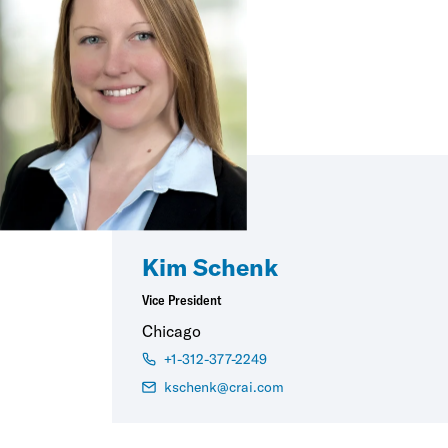
Kim Schenk
Vice President
Chicago
+1-312-377-2249
kschenk@crai.com