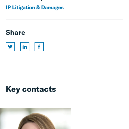
IP Litigation & Damages
Share
Key contacts