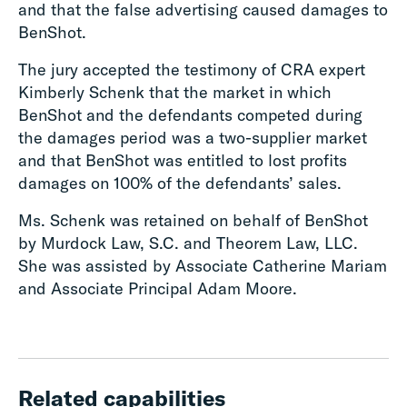
and that the false advertising caused damages to
BenShot.
The jury accepted the testimony of CRA expert
Kimberly Schenk that the market in which
BenShot and the defendants competed during
the damages period was a two-supplier market
and that BenShot was entitled to lost profits
damages on 100% of the defendants’ sales.
Ms. Schenk was retained on behalf of BenShot
by Murdock Law, S.C. and Theorem Law, LLC.
She was assisted by Associate Catherine Mariam
and Associate Principal Adam Moore.
Related capabilities