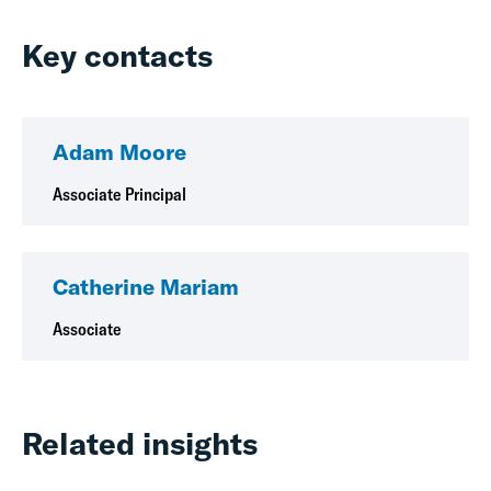
Key contacts
Adam Moore
Associate Principal
Catherine Mariam
Associate
Related insights