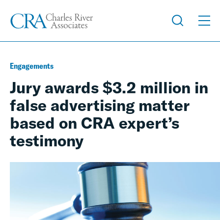
Engagements
Jury awards $3.2 million in
false advertising matter
based on CRA expert’s
testimony