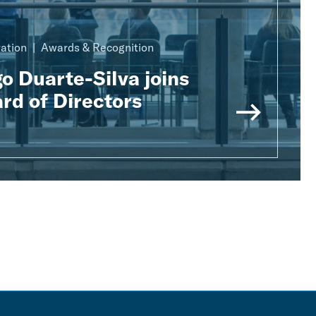
ration
Awards & Recognition
o Duarte-Silva joins
rd of Directors