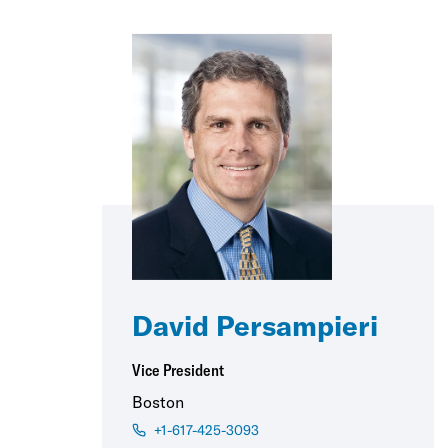
David Persampieri
Vice President
Boston
+1-617-425-3093