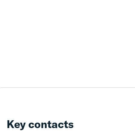
Key contacts