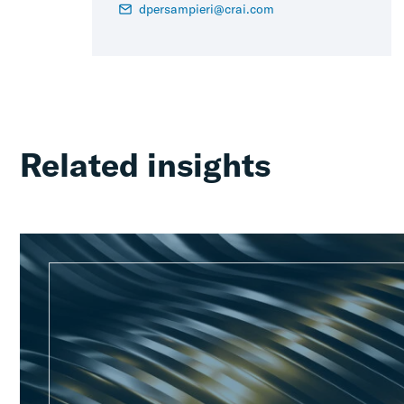
dpersampieri@crai.com
Related insights