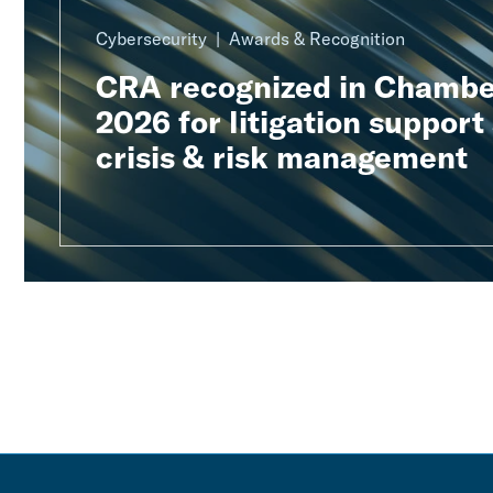
Cybersecurity
Awards & Recognition
CRA recognized in Chambe
2026 for litigation support
crisis & risk management