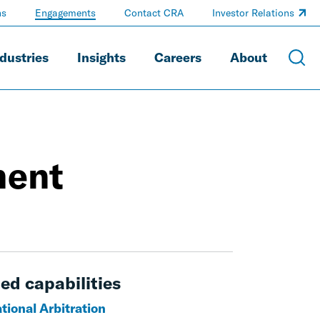
ns
Engagements
Contact CRA
Investor Relations
dustries
Insights
Careers
About
ment
ed capabilities
tional Arbitration