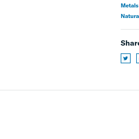
Metals
Natura
Shar