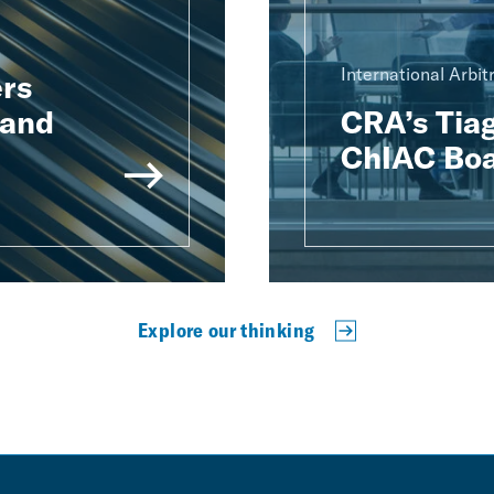
International Arbit
rs
 and
CRA’s Tiag
ChIAC Boa
Explore our thinking