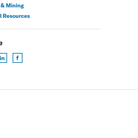
 & Mining
l Resources
e