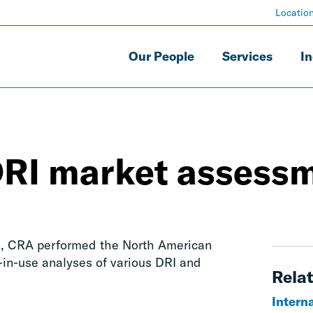
Locatio
Our People
Services
In
DRI market assess
BI, CRA performed the North American
in-use analyses of various DRI and
Relat
Interna