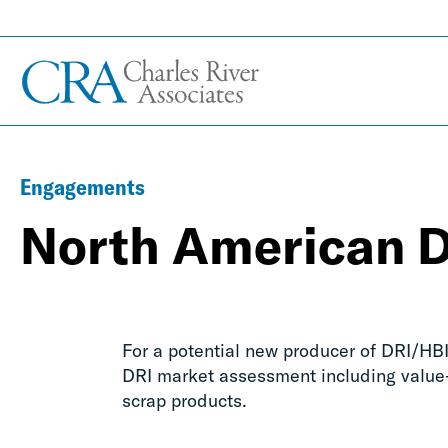
Engagements
North American 
For a potential new producer of DRI/H
DRI market assessment including value-
scrap products.