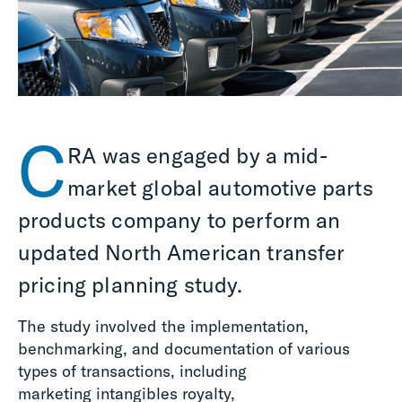
C
RA was engaged by a mid-
market
g
lobal automotive parts
products company to perform an
updated North American transfer
pricing planning study.
The study involved the implementation,
benchmarking, and documentation of various
types of transactions, including
marketing intangibles royalty,