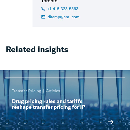
Toronto
+1-416-323-5563
dkemp@crai.com
Related insights
Transfer Pricing
Articles
Drug pricing rules and tariffs
reshape transfer pricing for IP