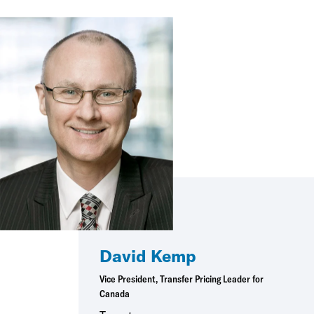
David Kemp
Vice President, Transfer Pricing Leader for
Canada