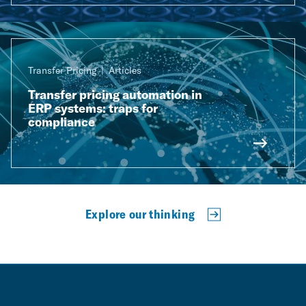
Transfer Pricing
Articles
Transfer pricing automation in
ERP systems: traps for
compliance
Explore our thinking