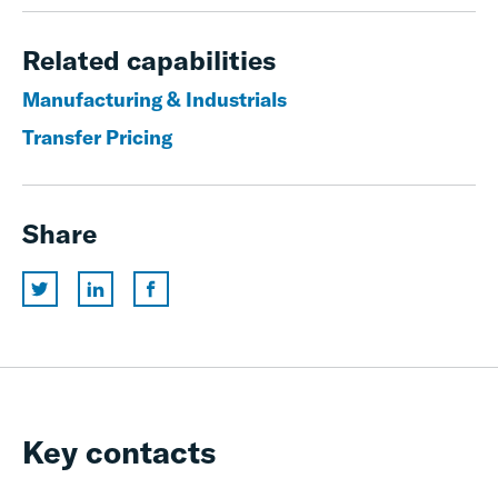
Related capabilities
Manufacturing & Industrials
Transfer Pricing
Share
Key contacts