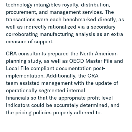
technology intangibles royalty, distribution,
procurement, and management services. The
transactions were each benchmarked directly, as
well as indirectly rationalized via a secondary
corroborating manufacturing analysis as an extra
measure of support.
CRA consultants prepared the North American
planning study, as well as OECD Master File and
Local File compliant documentation post-
implementation. Additionally, the CRA
team assisted management with the update of
operationally segmented internal
financials so that the appropriate profit level
indicators could be accurately determined, and
the pricing policies properly adhered to.