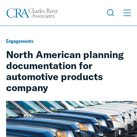
Engagements
North American planning
documentation for
automotive products
company