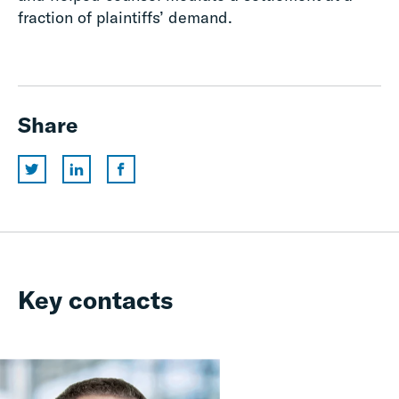
fraction of plaintiffs’ demand.
Share
Key contacts