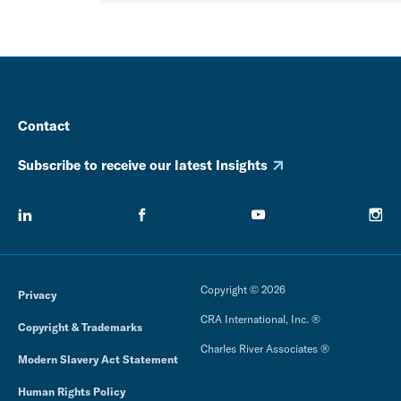
Contact
Subscribe to receive our latest Insights
Copyright © 2026
Privacy
CRA International, Inc. ®
Copyright & Trademarks
Charles River Associates ®
Modern Slavery Act Statement
Human Rights Policy