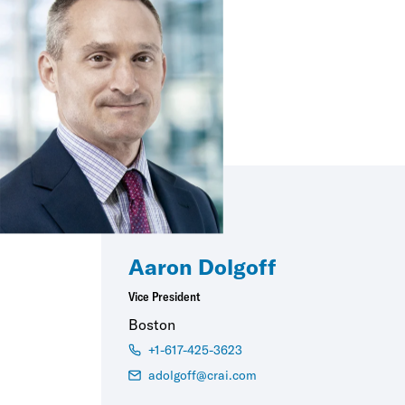
Aaron Dolgoff
Vice President
Boston
+1-617-425-3623
adolgoff@crai.com