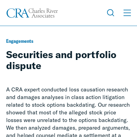
Engagements
Securities and portfolio
dispute
A CRA expert conducted loss causation research
and damages analyses in class action litigation
related to stock options backdating. Our research
showed that most of the alleged stock price
losses were unrelated to the options backdating.
We then analyzed damages, prepared arguments,
and helped counsel mediate a settlement at a