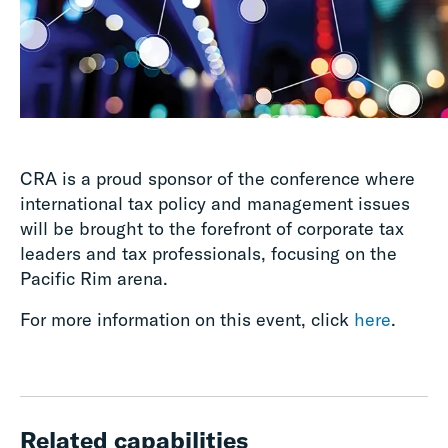
CRA is a proud sponsor of the conference where
international tax policy and management issues
will be brought to the forefront of corporate tax
leaders and tax professionals, focusing on the
Pacific Rim arena.
For more information on this event, click
here
.
Related capabilities