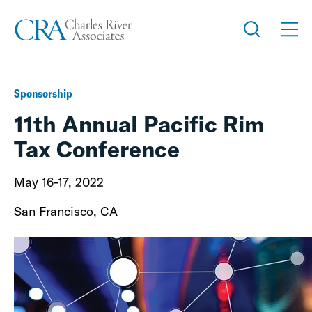
Sponsorship
11th Annual Pacific Rim
Tax Conference
May 16-17, 2022
San Francisco, CA