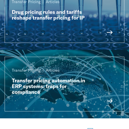
Transfer Pricing
Articles
Drug pricing rules and tariffs
reshape transfer pricing for IP
Transfer Pricing
Articles
Transfer pricing automation in
ERP systems: traps for
compliance