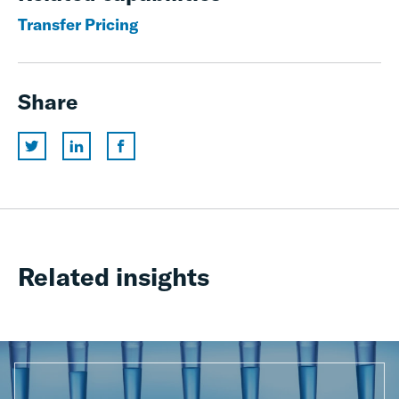
Transfer Pricing
Share
Related insights