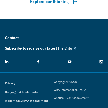
Explore our thinking
Contact
Subscribe to receive our latest Insights
Copyright © 2026
Privacy
CRA International, Inc. ®
Copyright & Trademarks
Charles River Associates ®
Modern Slavery Act Statement