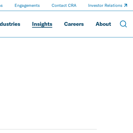
ns
Engagements
Contact CRA
Investor Relations
dustries
Insights
Careers
About