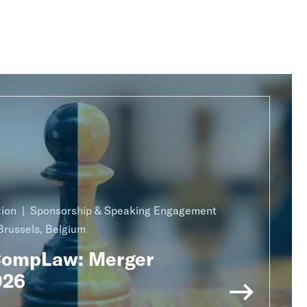
ion
Sponsorship & Speaking Engagement
Brussels, Belgium
CompLaw: Merger
026