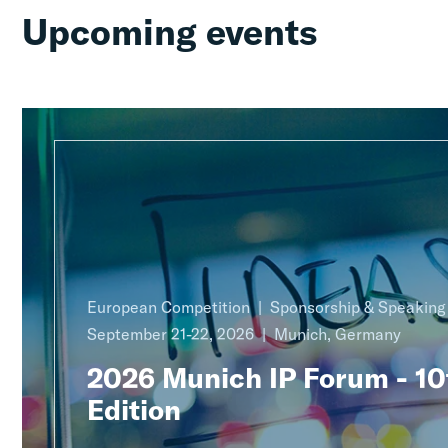
Upcoming events
European Competition
Sponsorship & Speakin
September 21-22, 2026
Munich, Germany
2026 Munich IP Forum - 10
Edition