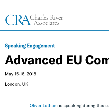
Speaking Engagement
Advanced EU Com
May 15-16, 2018
London, UK
Oliver Latham
is speaking during this c