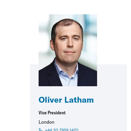
Oliver Latham
Vice President
London
+44 20 7959 1470