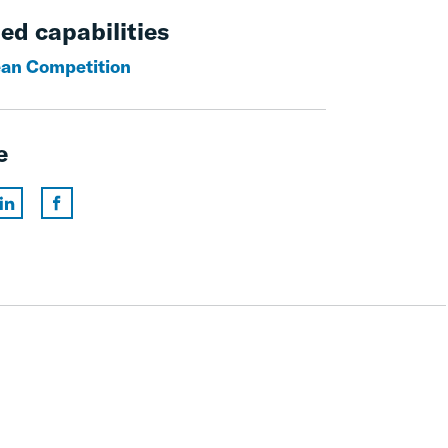
ed capabilities
an Competition
e