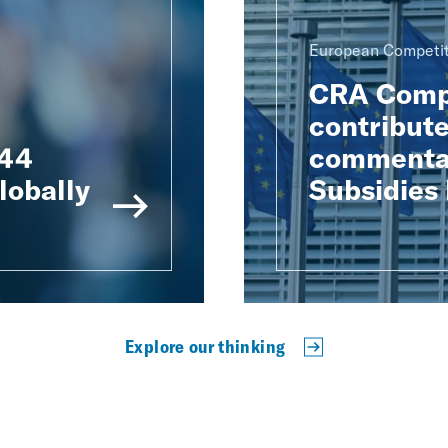
European Competit
CRA Compe
contribute
 44
commentar
lobally
Subsidies
Explore our thinking