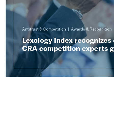
Antitrust & Competition
Awards & Recognition
Lexology Index recognizes
CRA competition experts g