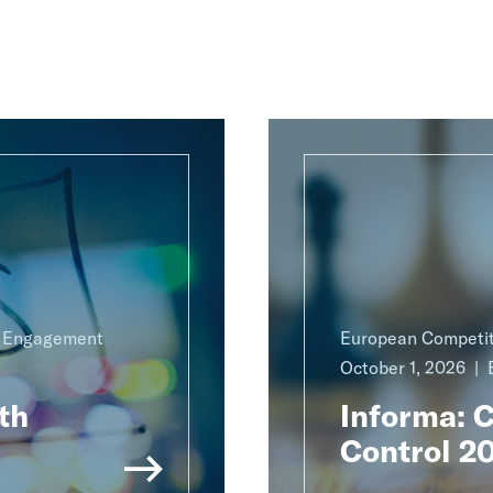
g Engagement
European Competit
October 1, 2026
th
Informa: 
Control 2