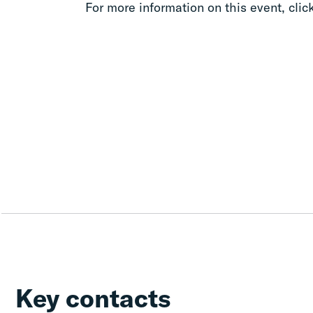
For more information on this event, clic
Key contacts