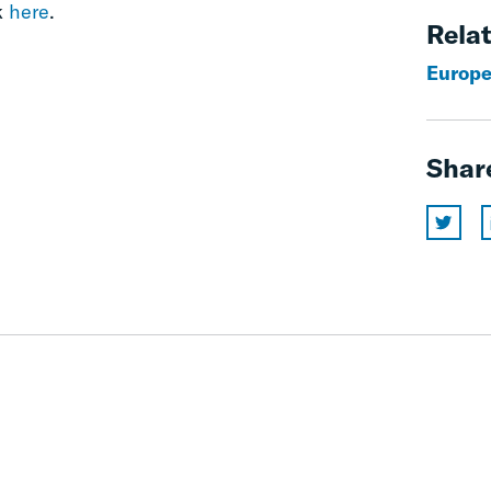
k
here
.
Relat
Europe
Shar