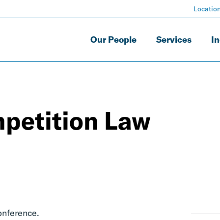
Locatio
Our People
Services
In
petition Law
onference.