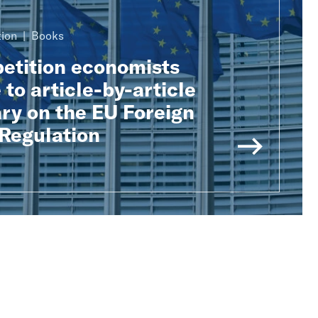
ion
Books
tition economists
 to article-by-article
y on the EU Foreign
 Regulation