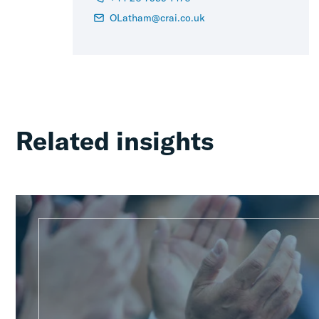
OLatham@crai.co.uk
Related insights