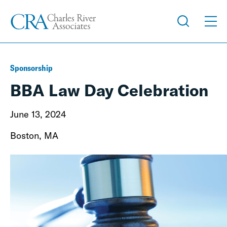
Sponsorship
BBA Law Day Celebration
June 13, 2024
Boston, MA