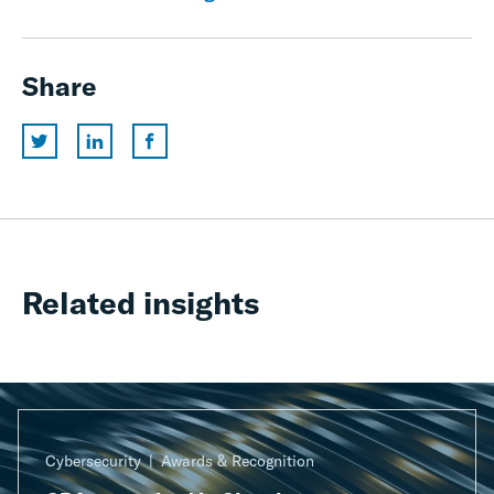
Share
Related insights
Cybersecurity
Awards & Recognition