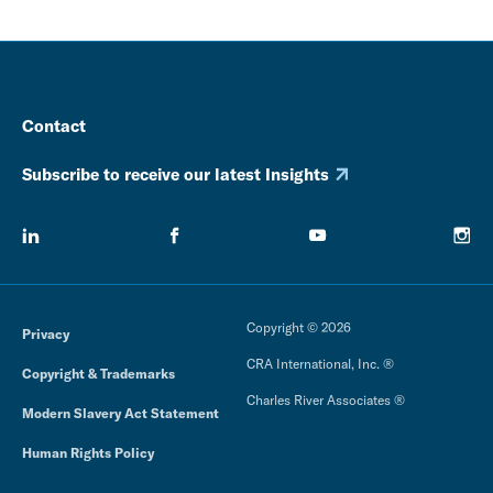
Contact
Subscribe to receive our latest Insights
Copyright © 2026
Privacy
CRA International, Inc. ®
Copyright & Trademarks
Charles River Associates ®
Modern Slavery Act Statement
Human Rights Policy