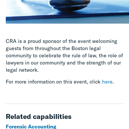
CRA is a proud sponsor of the event welcoming
guests from throughout the Boston legal
community to celebrate the rule of law, the role of
lawyers in our community and the strength of our
legal network.
For more information on this event, click
here
.
Related capabilities
Forensic Accounting