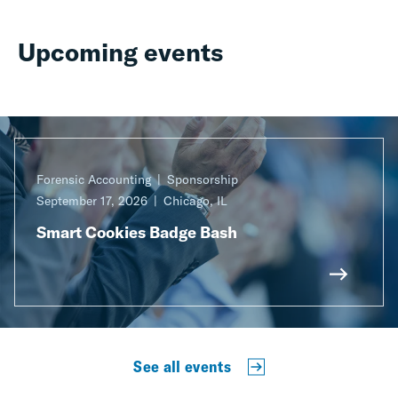
Upcoming events
Forensic Accounting
Sponsorship
September 17, 2026
Chicago, IL
Smart Cookies Badge Bash
See all events