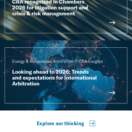
CRA recognized in Chambers
2026 for litigation support and
crisis & risk management
Energy & Renewables Arbitration
CRA Insights
Looking ahead to 2026: Trends
and expectations for International
Arbitration
Explore our thinking