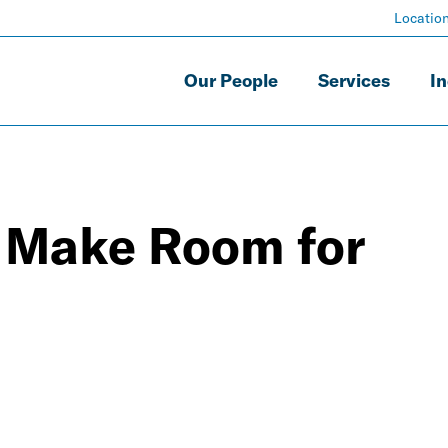
Locatio
Our People
Services
In
 Make Room for