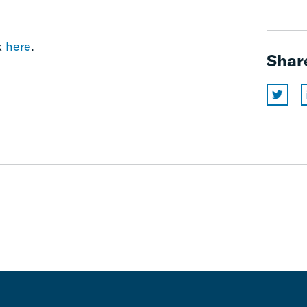
k
here
.
Shar