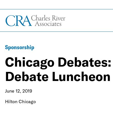
Sponsorship
Chicago Debates:
Debate Luncheon
June 12, 2019
Hilton Chicago