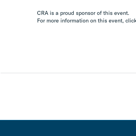
CRA is a proud sponsor of this event.
For more information on this event, clic