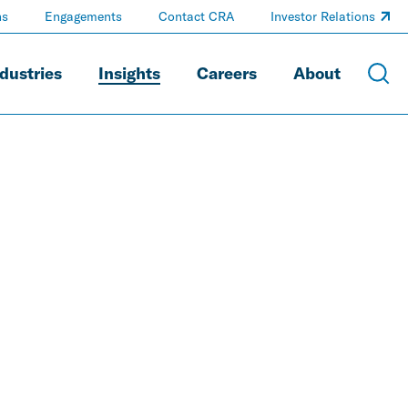
ns
Engagements
Contact CRA
Investor Relations
dustries
Insights
Careers
About