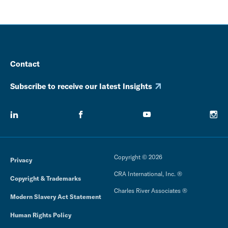
Contact
Subscribe to receive our latest Insights
Copyright © 2026
Privacy
CRA International, Inc. ®
Copyright & Trademarks
Charles River Associates ®
Modern Slavery Act Statement
Human Rights Policy