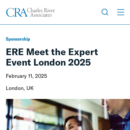
Sponsorship
ERE Meet the Expert
Event London 2025
February 11, 2025
London, UK