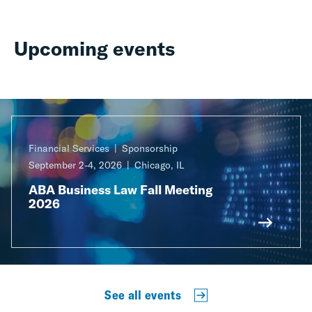
Upcoming events
Financial Services
Sponsorship
September 2-4, 2026
Chicago, IL
ABA Business Law Fall Meeting
2026
See all events