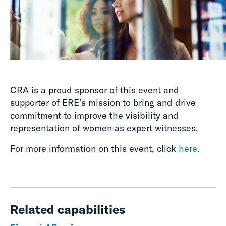
CRA is a proud sponsor of this event and
supporter of ERE’s mission to bring and drive
commitment to improve the visibility and
representation of women as expert witnesses.
For more information on this event, click
here
.
Related capabilities