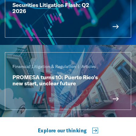
Securities Litigation Flash: Q2
2026
Financial Litigation & Regulation
Articles
PROMESA turns 10: Puerto Rico's
new start, unclear future
Explore our thinking