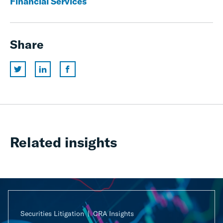
Financial Services
Share
Related insights
Securities Litigation
CRA Insights