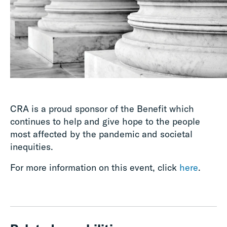
CRA is a proud sponsor of the Benefit which
continues to help and give hope to the people
most affected by the pandemic and societal
inequities.
For more information on this event, click
here
.