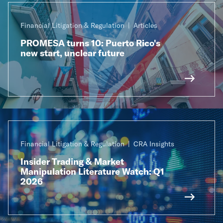
Financial Litigation & Regulation
Articles
PROMESA turns 10: Puerto Rico's
new start, unclear future
Financial Litigation & Regulation
CRA Insights
Insider Trading & Market
Manipulation Literature Watch: Q1
2026