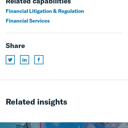
Related capabilities
Financial Litigation & Regulation
Financial Services
Share
Related insights