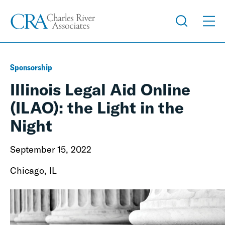
Sponsorship
Illinois Legal Aid Online
(ILAO): the Light in the
Night
September 15, 2022
Chicago, IL