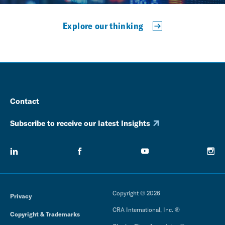
Explore our thinking
Contact
Subscribe to receive our latest Insights
Copyright © 2026
Privacy
CRA International, Inc. ®
Copyright & Trademarks