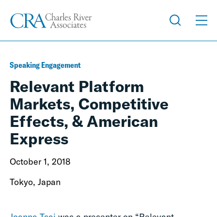
Speaking Engagement
Relevant Platform
Markets, Competitive
Effects, & American
Express
October 1, 2018
Tokyo, Japan
Joanna Tsai
was a presenter on “Relevant