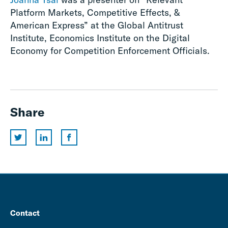
Platform Markets, Competitive Effects, &
American Express” at the Global Antitrust
Institute, Economics Institute on the Digital
Economy for Competition Enforcement Officials.
Share
Contact