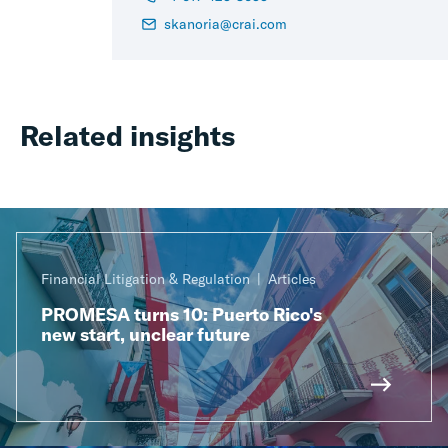
skanoria@crai.com
Related insights
Financial Litigation & Regulation
Articles
PROMESA turns 10: Puerto Rico's
new start, unclear future