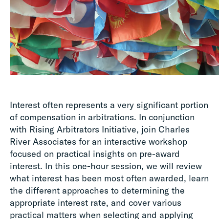
Interest often represents a very significant portion
of compensation in arbitrations. In conjunction
with Rising Arbitrators Initiative, join Charles
River Associates for an interactive workshop
focused on practical insights on pre-award
interest. In this one-hour session, we will review
what interest has been most often awarded, learn
the different approaches to determining the
appropriate interest rate, and cover various
practical matters when selecting and applying