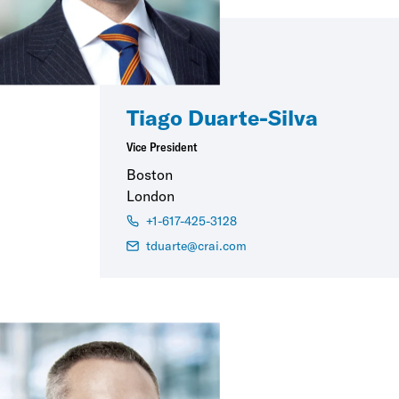
Tiago Duarte-Silva
Vice President
Boston
London
+1-617-425-3128
tduarte@crai.com