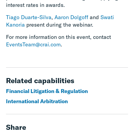
interest rates in awards.
Tiago Duarte-Silva
,
Aaron Dolgoff
and
Swati
Kanoria
present during the webinar.
For more information on this event, contact
EventsTeam@crai.com
.
Related capabilities
Financial Litigation & Regulation
International Arbitration
Share