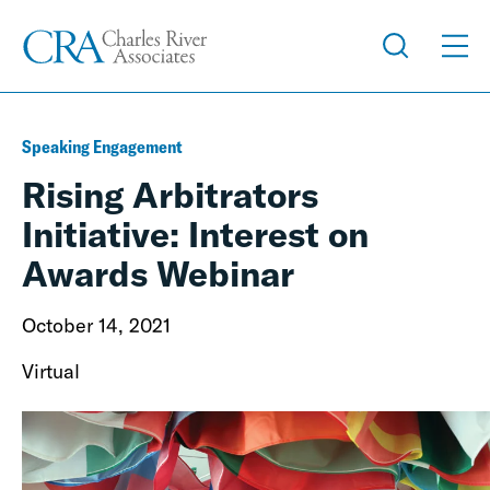
Speaking Engagement
Rising Arbitrators
Initiative: Interest on
Awards Webinar
October 14, 2021
Virtual