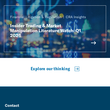
Financial Litigation & Regulation
CRA Insights
Insider Trading & Market
Manipulation Literature Watch: Q1
2026
Explore our thinking
Contact