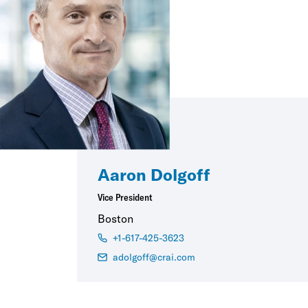
Aaron Dolgoff
Vice President
Boston
+1-617-425-3623
adolgoff@crai.com