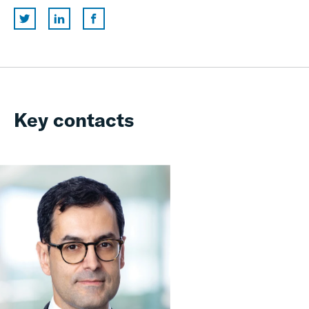
Key contacts