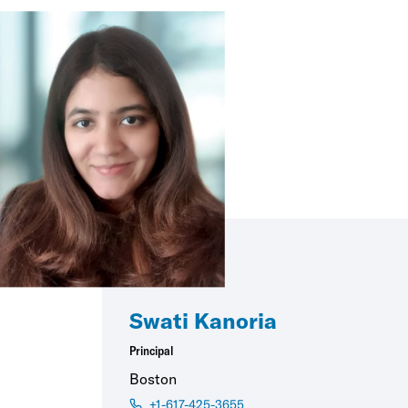
Swati Kanoria
Principal
Boston
+1-617-425-3655