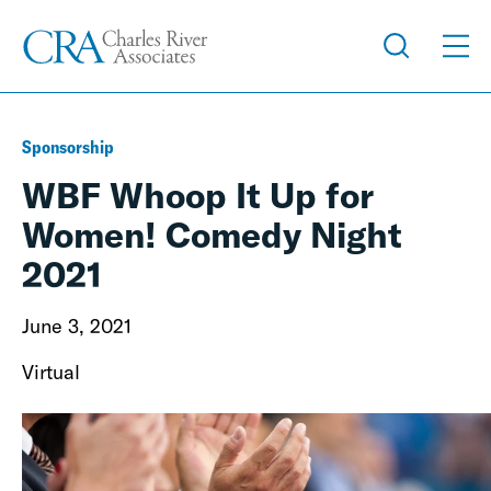
Sponsorship
WBF Whoop It Up for
Women! Comedy Night
2021
June 3, 2021
Virtual