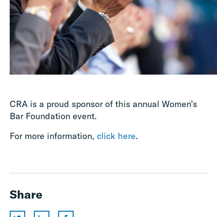
CRA is a proud sponsor of this annual Women’s
Bar Foundation event.
For more information,
click here
.
Share