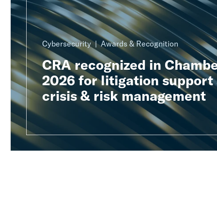
Cybersecurity
Awards & Recognition
CRA recognized in Chambe
2026 for litigation support
crisis & risk management