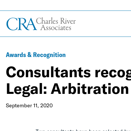
Awards & Recognition
Consultants reco
Legal: Arbitration
September 11, 2020