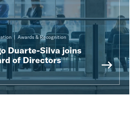
ration
Awards & Recognition
o Duarte-Silva joins
rd of Directors