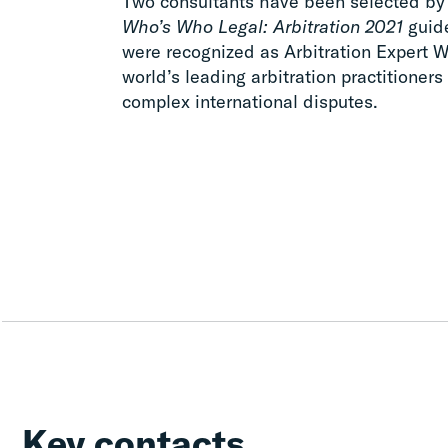
Two consultants have been selected by c
Who’s Who Legal: Arbitration 2021
guide
were recognized as Arbitration Expert W
world’s leading arbitration practitioners 
complex international disputes.
Key contacts