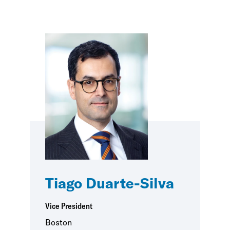
Tiago Duarte-Silva
Vice President
Boston