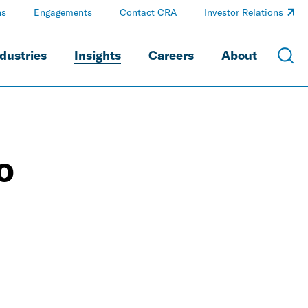
ns
Engagements
Contact CRA
Investor Relations
dustries
Insights
Careers
About
o