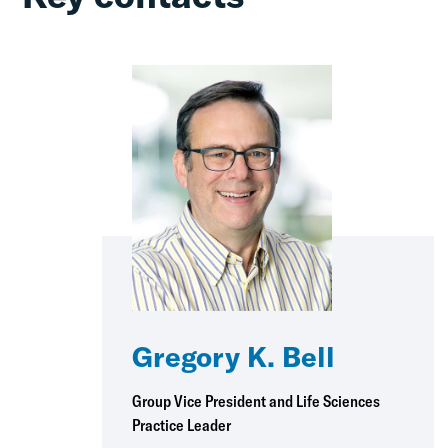
Gregory K. Bell
Group Vice President and Life Sciences
Practice Leader