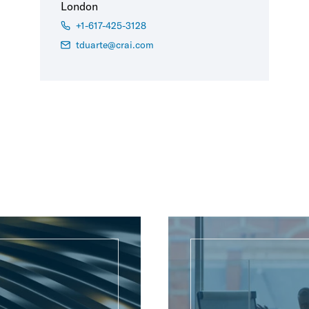
London
+1-617-425-3128
tduarte@crai.com