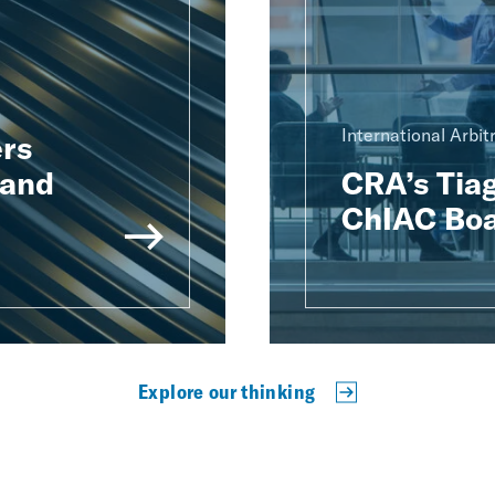
International Arbit
rs
 and
CRA’s Tiag
ChIAC Boa
Explore our thinking