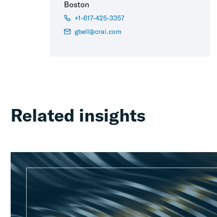
Boston
+1-617-425-3357
gbell@crai.com
Related insights