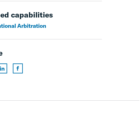
ed capabilities
tional Arbitration
e