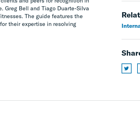
lients and peers for recognition in
. Greg Bell and Tiago Duarte-Silva
Relat
itnesses. The guide features the
for their expertise in resolving
Interna
Shar