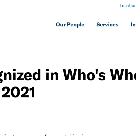
Locatio
Our People
Services
In
gnized in Who's Wh
 2021