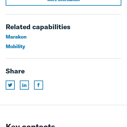
Related capabilities
Marakon
Mobility
Share
Key contacts