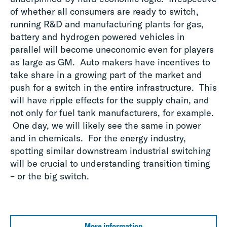
of whether all consumers are ready to switch,
running R&D and manufacturing plants for gas,
battery and hydrogen powered vehicles in
parallel will become uneconomic even for players
as large as GM. Auto makers have incentives to
take share in a growing part of the market and
push for a switch in the entire infrastructure. This
will have ripple effects for the supply chain, and
not only for fuel tank manufacturers, for example.
One day, we will likely see the same in power
and in chemicals. For the energy industry,
spotting similar downstream industrial switching
will be crucial to understanding transition timing
– or the big switch.
More information