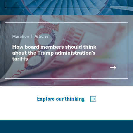
Marakon
Articles
How board members should think
about the Trump administration’s
tariffs
Explore our thinking