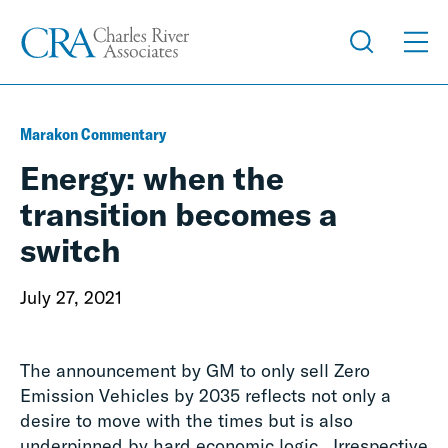
Marakon Commentary
Energy: when the
transition becomes a
switch
July 27, 2021
The announcement by GM to only sell Zero
Emission Vehicles by 2035 reflects not only a
desire to move with the times but is also
underpinned by hard economic logic. Irrespective