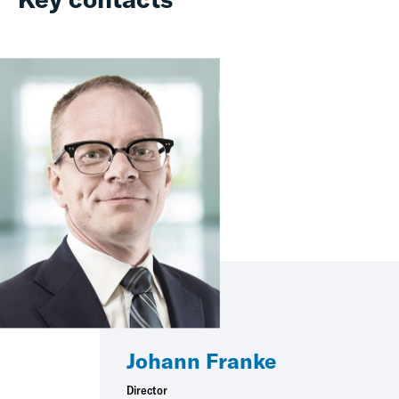
Johann Franke
Director