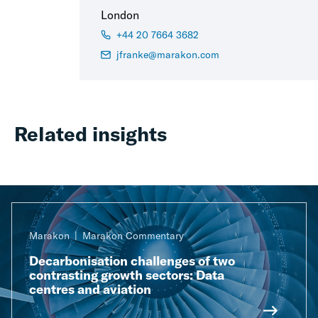
London
+44 20 7664 3682
jfranke@marakon.com
Related insights
Marakon
Marakon Commentary
Decarbonisation challenges of two
contrasting growth sectors: Data
centres and aviation