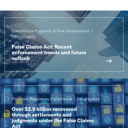
Compliance Programs & Risk Assessments
CRA Insights
False Claims Act: Recent
enforcement trends and future
outlook
Financial Regulatory Compliance
Infographics
Over $2.9 billion recovered
through settlements and
judgments under the False Claims
Act