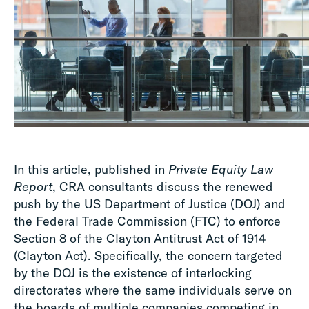
In this article, published in
Private Equity Law
Report
, CRA consultants discuss the renewed
push by the US Department of Justice (DOJ) and
the Federal Trade Commission (FTC) to enforce
Section 8 of the Clayton Antitrust Act of 1914
(Clayton Act). Specifically, the concern targeted
by the DOJ is the existence of interlocking
directorates where the same individuals serve on
the boards of multiple companies competing in