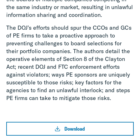
the same industry or market, resulting in unlawful
information sharing and coordination.
The DOJ’s efforts should spur the CCOs and GCs
of PE firms to take a proactive approach to
preventing challenges to board selections for
their portfolio companies. The authors detail the
operative elements of Section 8 of the Clayton
Act; recent DOJ and FTC enforcement efforts
against violators; ways PE sponsors are uniquely
susceptible to those risks; key factors for the
agencies to find an unlawful interlock; and steps
PE firms can take to mitigate those risks.
Download