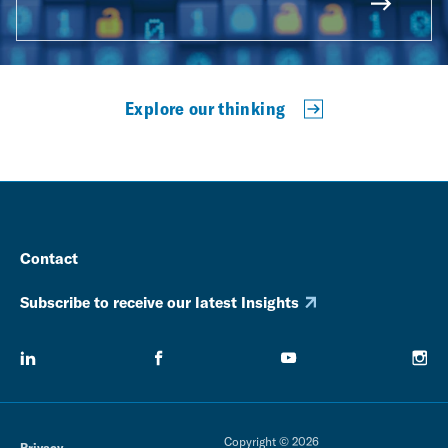
Explore our thinking
Contact
Subscribe to receive our latest Insights
Copyright © 2026
Privacy