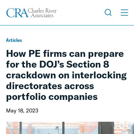
Articles
How PE firms can prepare
for the DOJ’s Section 8
crackdown on interlocking
directorates across
portfolio companies
May 18, 2023