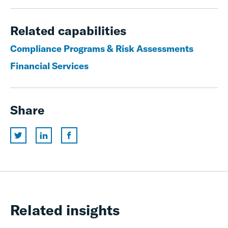
Related capabilities
Compliance Programs & Risk Assessments
Financial Services
Share
Related insights