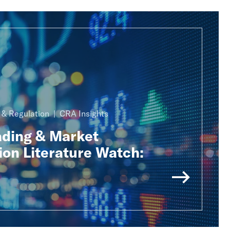
n & Regulation
CRA Insights
ading & Market
ion Literature Watch: