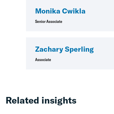
Monika Cwikla
Senior Associate
Zachary Sperling
Associate
Related insights