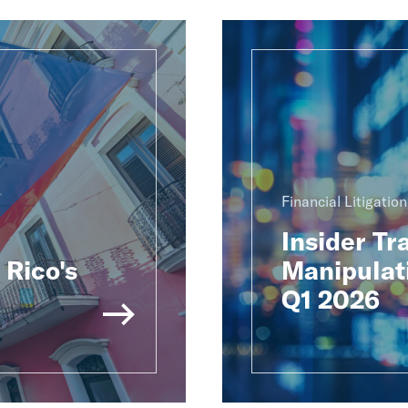
Financial Litigatio
Insider Tr
Rico's
Manipulat
Q1 2026