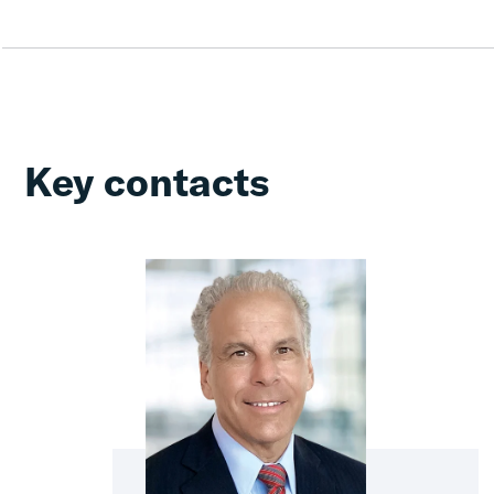
Key contacts