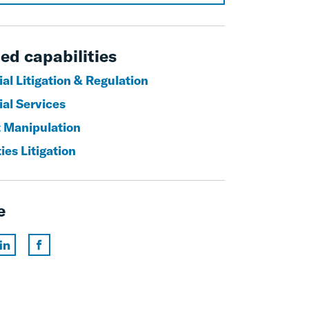
ed capabilities
al Litigation & Regulation
ial Services
 Manipulation
ies Litigation
e