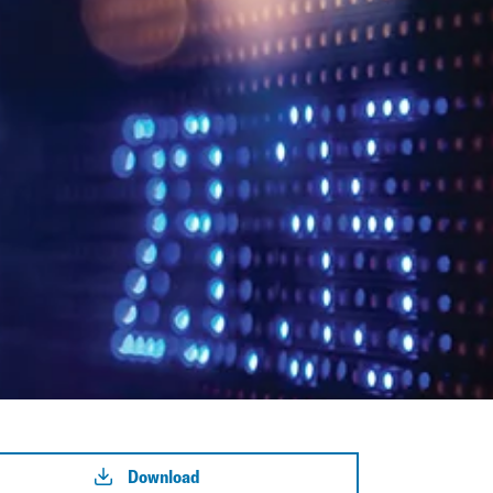
Download