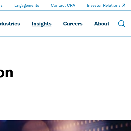
ns
Engagements
Contact CRA
Investor Relations
dustries
Insights
Careers
About
on