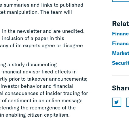
e summaries and links to published
et manipulation. The team will
Relat
 in the newsletter and are unedited.
Financi
 inclusion of a paper in this
Financ
any of its experts agree or disagree
Market
Securit
uding a study documenting
inancial advisor fixed effects in
ortly prior to takeover announcements;
investor behavior and financial
Shar
al consequences of insider trading for
t of sentiment in an online message
defending the reemergence of the
 in enabling citizen capitalism.