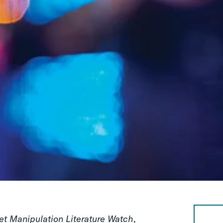
et Manipulation Literature Watch
,