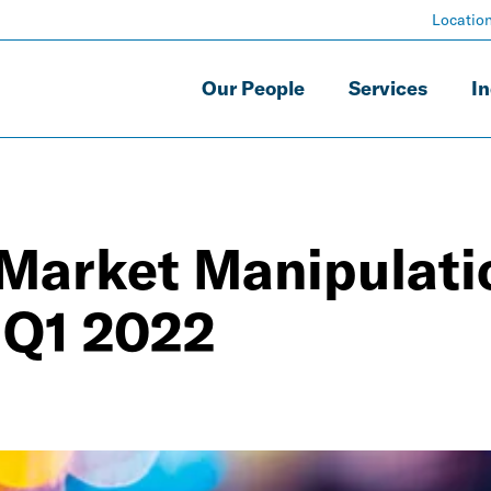
Locatio
Our People
Services
In
 Market Manipulati
 Q1 2022