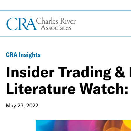
CRA Insights
Insider Trading &
Literature Watch:
May 23, 2022