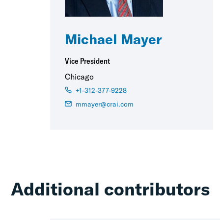
Michael Mayer
Vice President
Chicago
+1-312-377-9228
mmayer@crai.com
Additional contributors