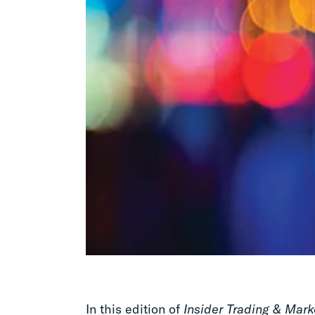
In this edition of
Insider Trading & Mark