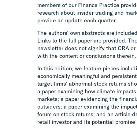
members of our Finance Practice provid
research about insider trading and mark
provide an update each quarter.
The authors’ own abstracts are included
Links to the full paper are provided. The
newsletter does not signify that CRA or 
with the content or conclusions therein.
In this edition, we feature pieces incl
economically meaningful and persistent f
target firms’ abnormal stock returns sh
a paper examining how climate impacts 
markets; a paper evidencing the financi
outsiders; a paper examining the impac
forum on stock returns; and an article 
retail investor and its potential promise