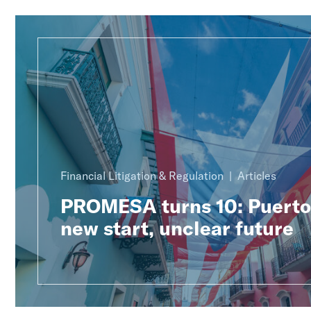
Financial Litigation & Regulation
Articles
PROMESA turns 10: Puerto 
new start, unclear future