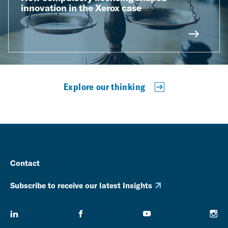
innovation in the Xerox case
Explore our thinking
Contact
Subscribe to receive our latest Insights