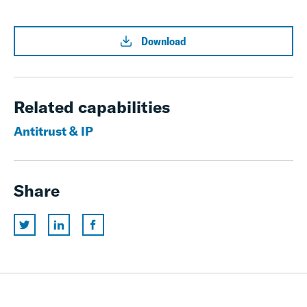
Download
Related capabilities
Antitrust & IP
Share