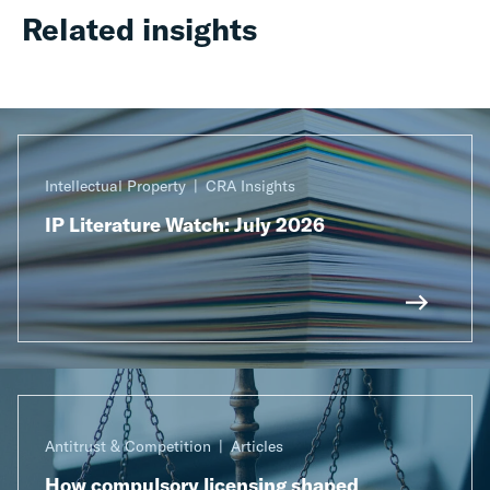
Related insights
Intellectual Property
CRA Insights
IP Literature Watch: July 2026
Antitrust & Competition
Articles
How compulsory licensing shaped