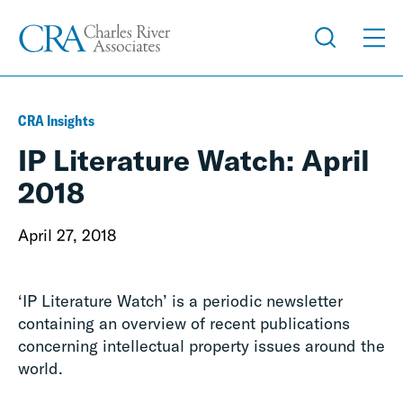
CRA Insights
IP Literature Watch: April
2018
April 27, 2018
‘IP Literature Watch’ is a periodic newsletter
containing an overview of recent publications
concerning intellectual property issues around the
world.