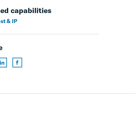
ed capabilities
st & IP
e