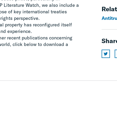
IP Literature Watch, we also include a
Relat
se of key international treaties
rights perspective.
Antitru
l property has reconfigured itself
and experience.
her recent publications concerning
Shar
 world, click below to download a