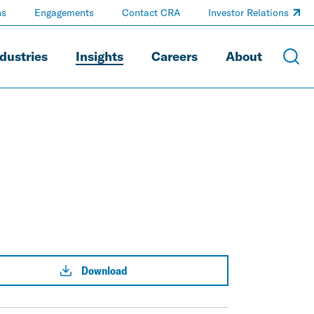
ns
Engagements
Contact CRA
Investor Relations
dustries
Insights
Careers
About
Download