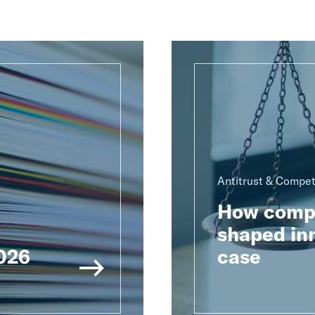
Antitrust & Compet
How compu
shaped inn
2026
case