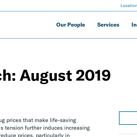
Locatio
Our People
Services
In
ch: August 2019
ug prices that make life-saving
is tension further induces increasing
educe prices, particularly in