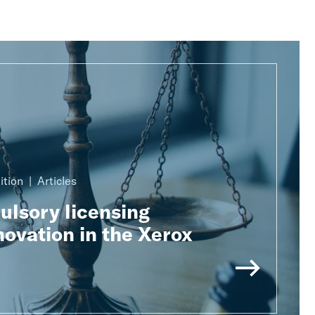
ition
Articles
lsory licensing
ovation in the Xerox