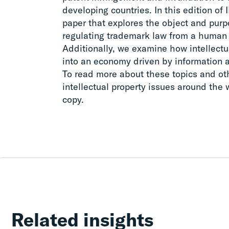
developing countries. In this edition of 
paper that explores the object and purpo
regulating trademark law from a human 
Additionally, we examine how intellectua
into an economy driven by information 
To read more about these topics and ot
intellectual property issues around the
copy.
Related insights