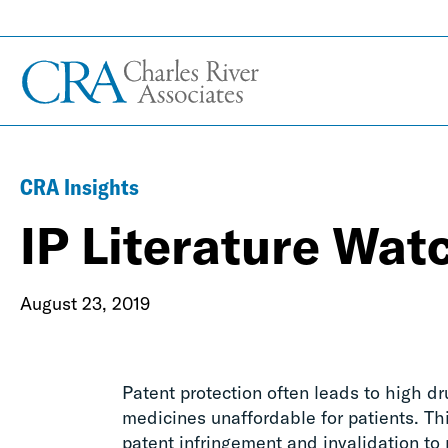
CRA Insights
IP Literature Wat
August 23, 2019
Patent protection often leads to high dr
medicines unaffordable for patients. Th
patent infringement and invalidation to r