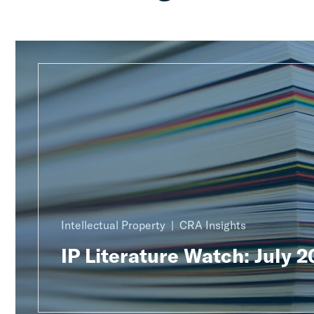
Intellectual Property
CRA Insights
IP Literature Watch: July 