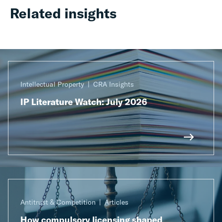
Related insights
Intellectual Property
CRA Insights
IP Literature Watch: July 2026
Antitrust & Competition
Articles
How compulsory licensing shaped