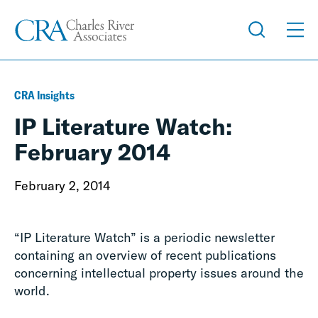
CRA Insights
IP Literature Watch:
February 2014
February 2, 2014
“IP Literature Watch” is a periodic newsletter
containing an overview of recent publications
concerning intellectual property issues around the
world.