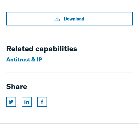
Download
Related capabilities
Antitrust & IP
Share