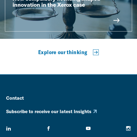
innovation in the Xerox case
Explore our thinking
Contact
Subscribe to receive our latest Insights