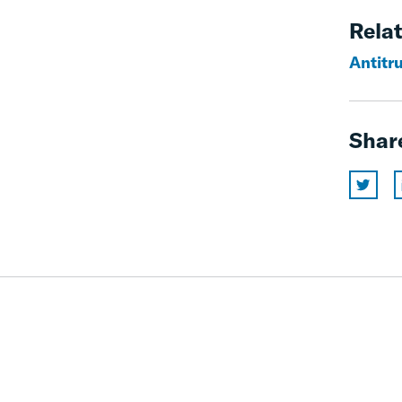
Relat
Antitru
Shar