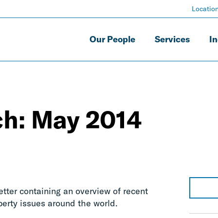
Locatio
Our People
Services
In
ch: May 2014
letter containing an overview of recent
perty issues around the world.