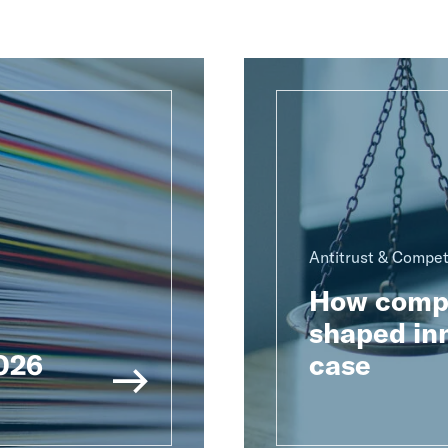
Antitrust & Compet
How compu
shaped inn
2026
case