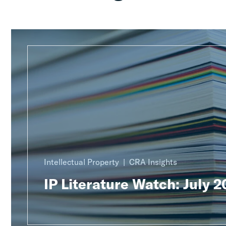
Intellectual Property
CRA Insights
IP Literature Watch: July 