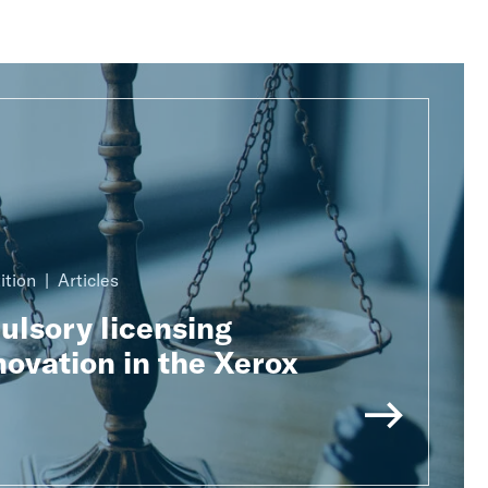
ition
Articles
lsory licensing
ovation in the Xerox