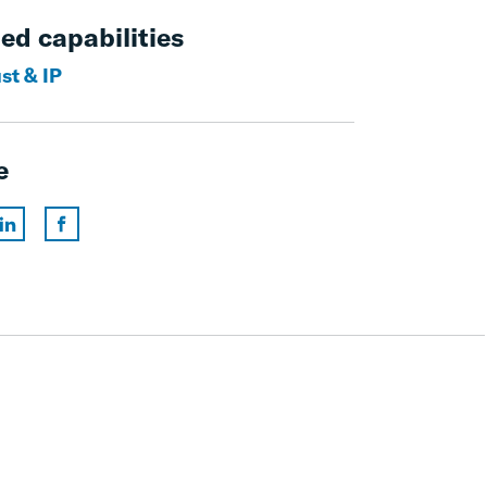
ed capabilities
st & IP
e