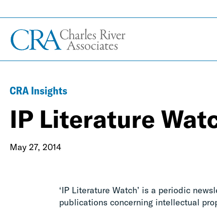
CRA Insights
IP Literature Wat
May 27, 2014
‘IP Literature Watch’ is a periodic news
publications concerning intellectual pro