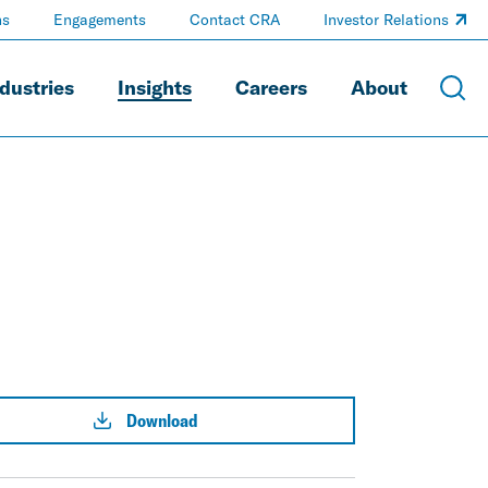
ns
Engagements
Contact CRA
Investor Relations
dustries
Insights
Careers
About
Download