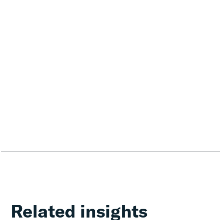
Related insights